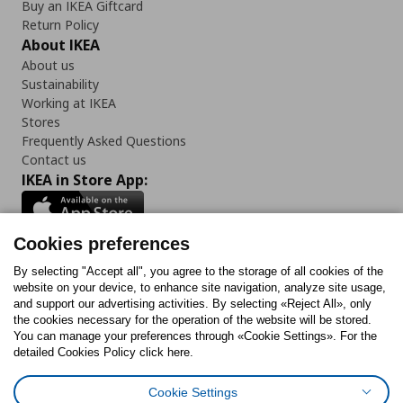
Buy an IKEA Giftcard
Return Policy
About IKEA
About us
Sustainability
Working at IKEA
Stores
Frequently Asked Questions
Contact us
IKEA in Store App:
Cookies preferences
Follow us:
By selecting "Accept all", you agree to the storage of all cookies of the
website on your device, to enhance site navigation, analyze site usage,
and support our advertising activities. By selecting «Reject All», only
Facebook
Instagram
Tiktok
Youtube
Pinterest
Twitter
the cookies necessary for the operation of the website will be stored.
You can manage your preferences through «Cookie Settings». For the
detailed Cookies Policy click here.
Cookie Settings