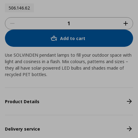
506.146.62
Add to cart
Use SOLVINDEN pendant lamps to fill your outdoor space with
light and cosiness in a flash. Mix colours, patterns and sizes –
they all have solar-powered LED bulbs and shades made of
recycled PET bottles.
Product Details
Delivery service