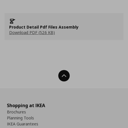
Product Detail Pdf Files Assembly
Download PDF (526 KB)
Back To Top
Shopping at IKEA
Brochures
Planning Tools
IKEA Guarantees