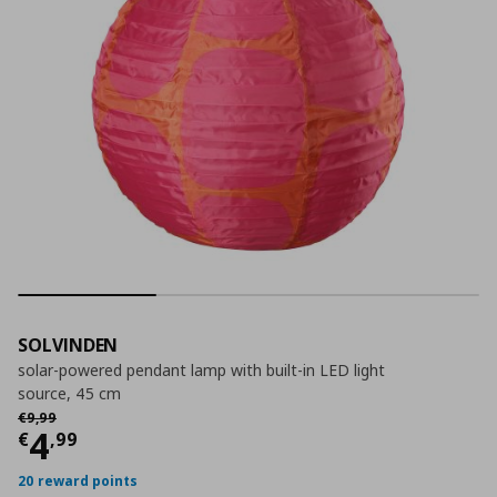
SOLVINDEN
solar-powered pendant lamp with built-in LED light
source, 45 cm
Αρχική τιμή
€ 9,99
€
9
,
99
Current price
€ 4,99
4
€
,
99
20 reward points