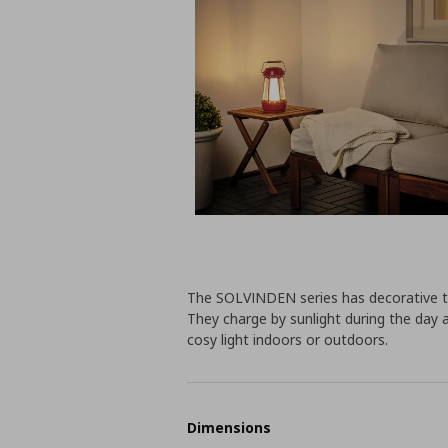
The SOLVINDEN series has decorative ta
They charge by sunlight during the day 
cosy light indoors or outdoors.
Dimensions