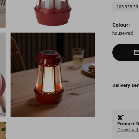
205.935.38
Colour:
house/red
Delivery ser
Product D
Download 