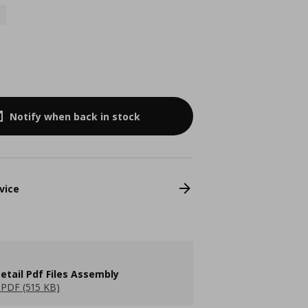
Notify when back in stock
vice
etail Pdf Files Assembly
PDF (515 KB)