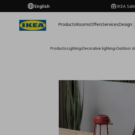
English
IKEA Sale
Products
Rooms
Offers
Services
Design
Products
›
Lighting
›
Decorative lighting
›
Outdoor de