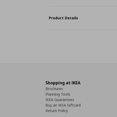
Product Details
Shopping at IKEA
Brochures
Planning Tools
IKEA Guarantees
Buy an IKEA Giftcard
Return Policy