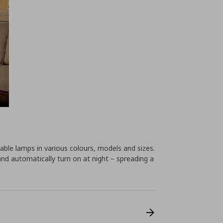
ble lamps in various colours, models and sizes.
and automatically turn on at night – spreading a