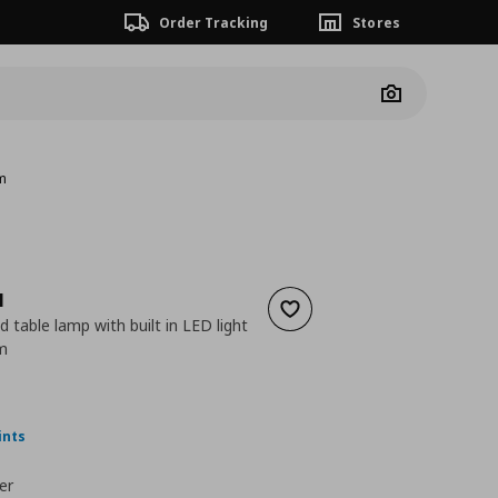
Order Tracking
Stores
Camera
cm
N
Add to wishlist
 table lamp with built in LED light
m
 24,99
nt price
€ 12,49
ints
er