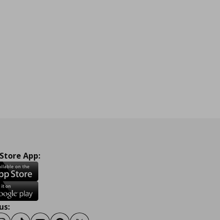
 Store App:
us: