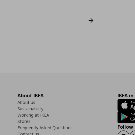
About IKEA
IKEA in
About us
Sustainability
Working at IKEA
Stores
Follow 
Frequently Asked Questions
Contact us