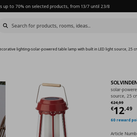
s up to 70% on selected products, from 13/7 until 23/8
corative lighting
›
solar-powered table lamp with built in LED light source, 25 
SOLVINDE
solar-powered
source, 25 c
Αρχική τιμή
€
€
24
,
99
Curre
12
€
,
49
60 reward po
Article Numb