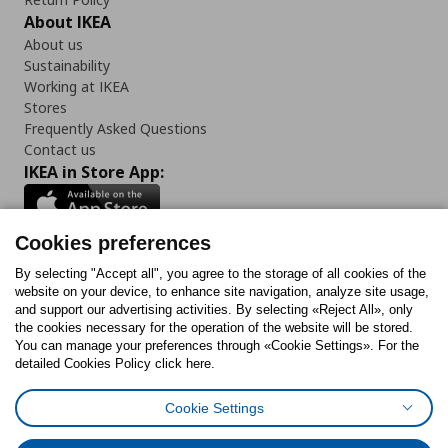
About IKEA
About us
Sustainability
Working at IKEA
Stores
Frequently Asked Questions
Contact us
IKEA in Store App:
Cookies preferences
Follow us:
By selecting "Accept all", you agree to the storage of all cookies of the
website on your device, to enhance site navigation, analyze site usage,
and support our advertising activities. By selecting «Reject All», only
Facebook
Instagram
Tiktok
Youtube
Pinterest
Twitter
the cookies necessary for the operation of the website will be stored.
You can manage your preferences through «Cookie Settings». For the
detailed Cookies Policy click here.
Cookie Settings
Cookies Policy
Digital Accessibility Statement
Cookies preferences