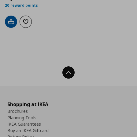
20 reward points
Add to cart
Add to wishlist
Back To Top
Shopping at IKEA
Brochures
Planning Tools
IKEA Guarantees
Buy an IKEA Giftcard
Return Policy