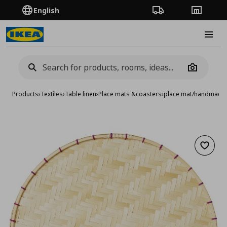
English
Order Tracking
Stores
Burge
Camera
Products
›
Textiles
›
Table linen
›
Place mats &coasters
›
place mat/handmade
Add to 