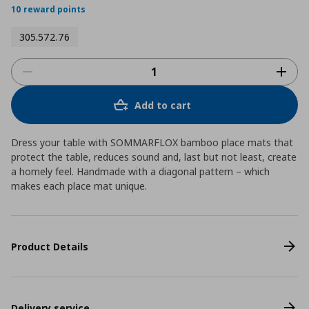
10 reward points
305.572.76
Add to cart
Dress your table with SOMMARFLOX bamboo place mats that
protect the table, reduces sound and, last but not least, create
a homely feel. Handmade with a diagonal pattern – which
makes each place mat unique.
Product Details
Delivery service