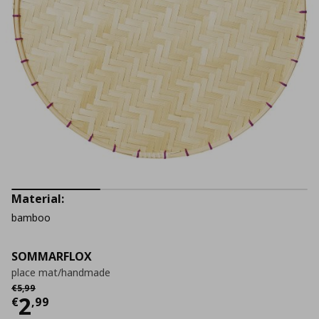
Material:
bamboo
SOMMARFLOX
place mat/handmade
Αρχική τιμή
€ 5,99
€
5
,
99
Current price
€ 2,99
2
€
,
99