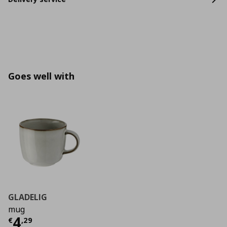
Goes well with
GLADELIG
mug
Current price
€ 4,29
4
€
,
29