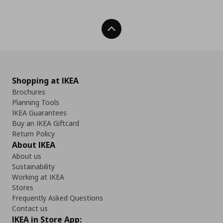
Back To Top
Shopping at IKEA
Brochures
Planning Tools
IKEA Guarantees
Buy an IKEA Giftcard
Return Policy
About IKEA
About us
Sustainability
Working at IKEA
Stores
Frequently Asked Questions
Contact us
IKEA in Store App: