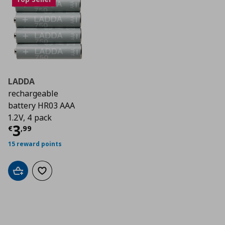
LADDA
rechargeable
battery HR03 AAA
1.2V, 4 pack
Current price
€ 3,99
3
€
,
99
15 reward points
Add to cart
Add to wishlist