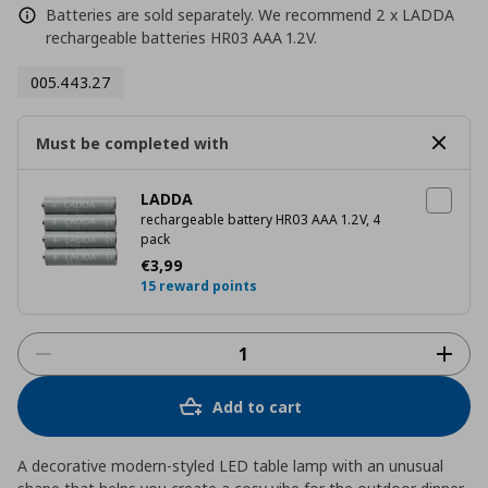
Batteries are sold separately. We recommend 2 x LADDA
rechargeable batteries HR03 AAA 1.2V.
005.443.27
Must be completed with
LADDA
rechargeable battery HR03 AAA 1.2V, 4
pack
Current price
€ 3,99
€
3
,
99
15 reward points
Add to cart
A decorative modern-styled LED table lamp with an unusual