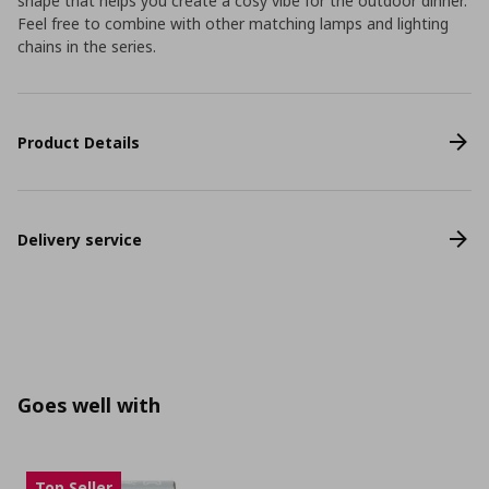
shape that helps you create a cosy vibe for the outdoor dinner.
Feel free to combine with other matching lamps and lighting
chains in the series.
Product Details
Delivery service
Goes well with
Top Seller