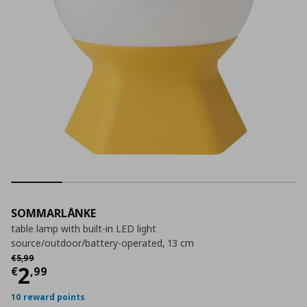
SOMMARLÅNKE
table lamp with built-in LED light
source/outdoor/battery-operated, 13 cm
Αρχική τιμή
€ 5,99
€
5
,
99
Current price
€ 2,99
2
€
,
99
10 reward points