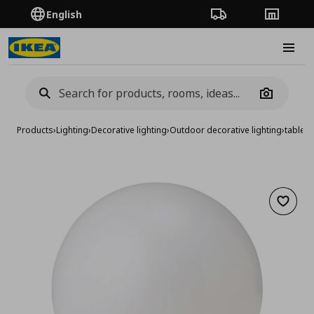
English
Order Tracking
Stores
Burge
Camera
Products
›
Lighting
›
Decorative lighting
›
Outdoor decorative lighting
›
table l
Add to 