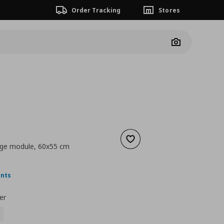
Order Tracking
Stores
Camera
Add to wishlist
age module, 60x55 cm
nt price
€ 13,00
ints
er