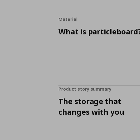
Material
What is particleboard
Product story summary
The storage that
changes with you