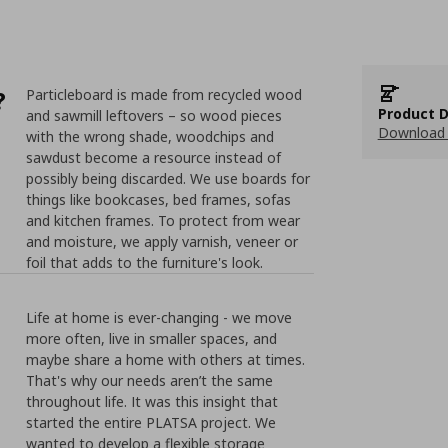
?
Particleboard is made from recycled wood
Product D
and sawmill leftovers – so wood pieces
Download 
with the wrong shade, woodchips and
sawdust become a resource instead of
possibly being discarded. We use boards for
things like bookcases, bed frames, sofas
and kitchen frames. To protect from wear
and moisture, we apply varnish, veneer or
foil that adds to the furniture's look.
Life at home is ever-changing - we move
more often, live in smaller spaces, and
maybe share a home with others at times.
That's why our needs aren’t the same
throughout life. It was this insight that
started the entire PLATSA project. We
wanted to develop a flexible storage