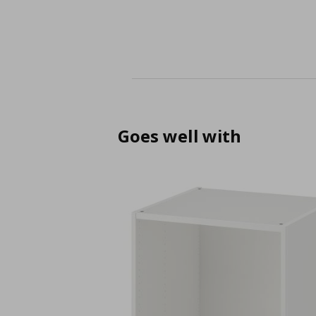
Goes well with