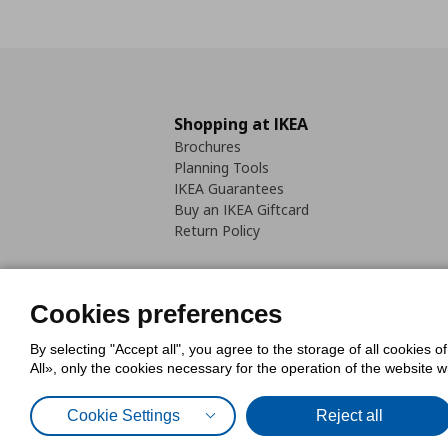
Shopping at IKEA
Brochures
Planning Tools
IKEA Guarantees
Buy an IKEA Giftcard
Return Policy
Cookies preferences
By selecting "Accept all", you agree to the storage of all cookies o
Cookies Policy
Digital Accessib
All», only the cookies necessary for the operation of the website 
Code of Consumer Conduct
Cookie Settings
Reject all