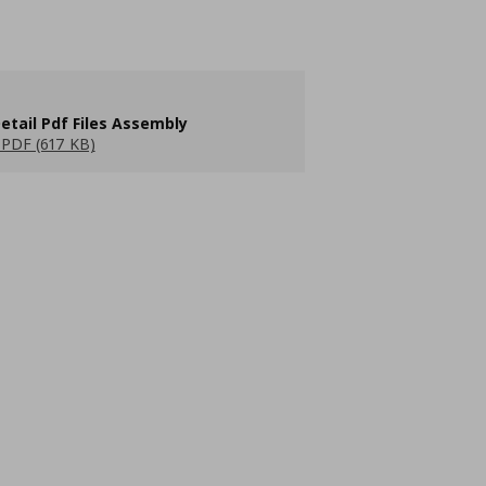
etail Pdf Files Assembly
PDF (617 KB)