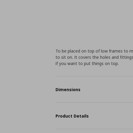
To be placed on top of low frames to 
to sit on. It covers the holes and fitt
if you want to put things on top.
Dimensions
Product Details