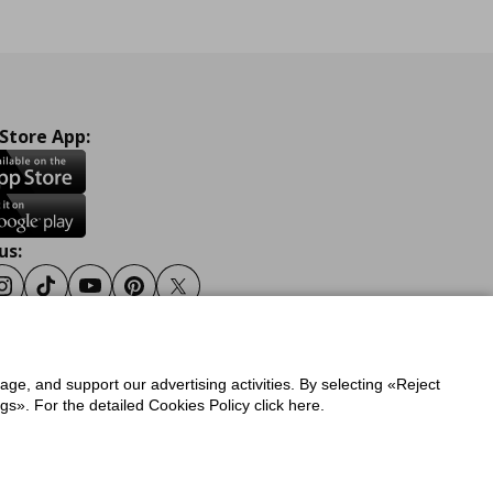
 Store App:
us:
ook
Instagram
Tiktok
Youtube
Pinterest
Twitter
sage, and support our advertising activities. By selecting «Reject
y
Privacy Policy for IKEA.gr
s». For the detailed Cookies Policy click here.