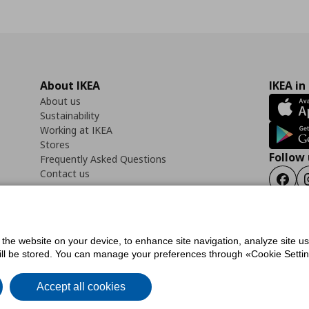
About IKEA
IKEA in
About us
Sustainability
Working at IKEA
Stores
Follow 
Frequently Asked Questions
Contact us
Faceb
f the website on your device, to enhance site navigation, analyze site u
ility Statement
Cookies preferences
Terms of use
General Data Protection Polic
will be stored. You can manage your preferences through «Cookie Setting
Accept all cookies