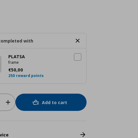
completed with
PLATSA
frame
Current price
€ 50,00
€
50
,
00
250 reward points
Add to cart
vice