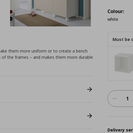
Colour:
white
Must be 
make them more uniform or to create a bench
ings of the frames – and makes them more durable
Delivery ser