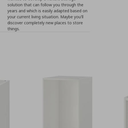
solution that can follow you through the
years and which is easily adapted based on
your current living situation. Maybe you'll
discover completely new places to store
things.