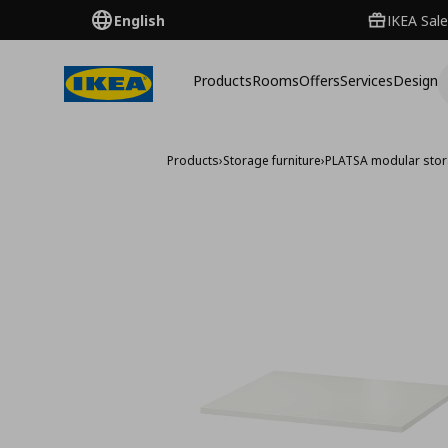
English
IKEA Sale
Products
Rooms
Offers
Services
Design
Products
›
Storage furniture
›
PLATSA modular sto