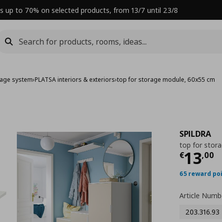
s up to 70% on selected products, from 13/7 until 23/8
rage system
›
PLATSA interiors & exteriors
›
top for storage module, 60x55 cm
SPILDRA
top for stor
Curre
13
€
,
00
65 reward po
Article Numb
203.316.93