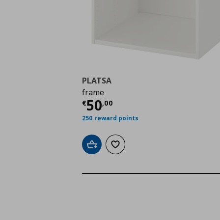
PLATSA
frame
Current price
€ 50,0
50
€
,
00
250 reward points
Add to cart
Add to wishlist