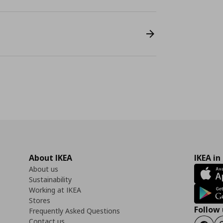
About IKEA
IKEA in
About us
Sustainability
Working at IKEA
Stores
Follow 
Frequently Asked Questions
Contact us