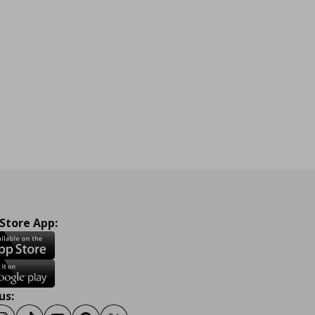
 Store App:
us: