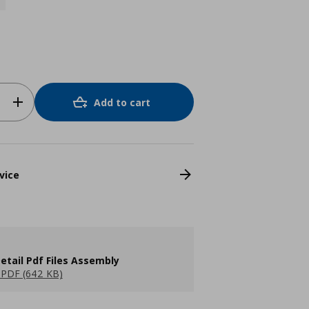
Add to cart
vice
etail Pdf Files Assembly
PDF (642 KB)