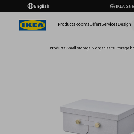
English
IKEA Sale
Products
Rooms
Offers
Services
Design
Products
›
Small storage & organisers
›
Storage b