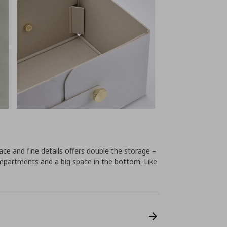
ce and fine details offers double the storage –
mpartments and a big space in the bottom. Like