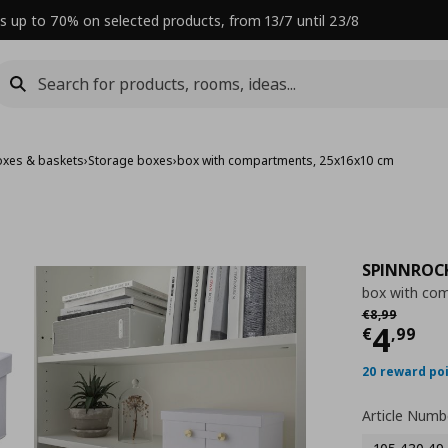
s up to 70% on selected products, from 13/7 until 23/8
oxes & baskets
›
Storage boxes
›
box with compartments, 25x16x10 cm
SPINNROC
box with co
Αρχική τιμή
€
€
8
,
99
Curre
4
€
,
99
20 reward po
Article Numb