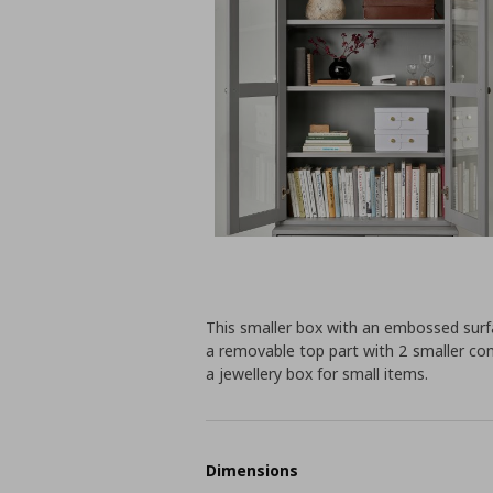
This smaller box with an embossed surfa
a removable top part with 2 smaller co
a jewellery box for small items.
Dimensions