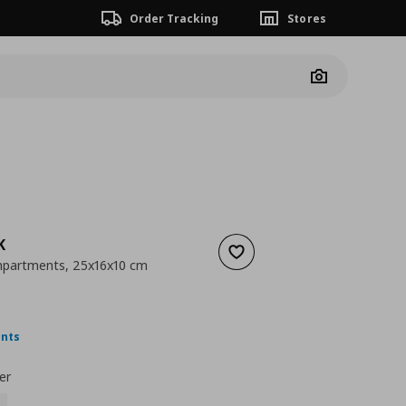
Order Tracking
Stores
Camera
K
Add to wishlist
mpartments, 25x16x10 cm
 8,99
nt price
€ 4,99
ints
er