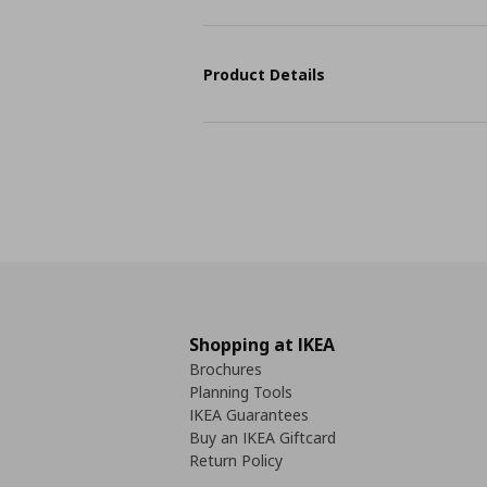
Product Details
Shopping at IKEA
Brochures
Planning Tools
IKEA Guarantees
Buy an IKEA Giftcard
Return Policy