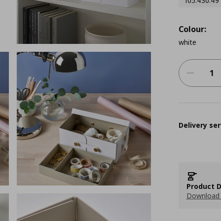
105.430.49
Colour:
white
Delivery ser
Product D
Download 