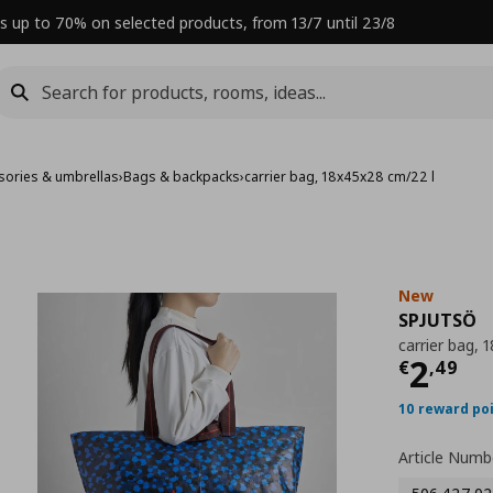
s up to 70% on selected products, from 13/7 until 23/8
sories & umbrellas
›
Bags & backpacks
›
carrier bag, 18x45x28 cm/22 l
New
SPJUTSÖ
carrier bag,
Curre
2
€
,
49
10 reward po
Article Numb