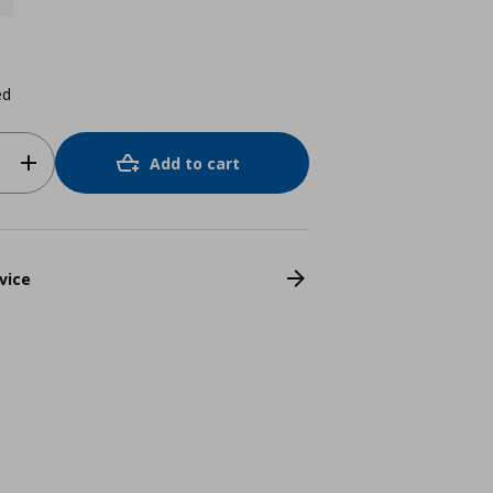
ed
Add to cart
vice