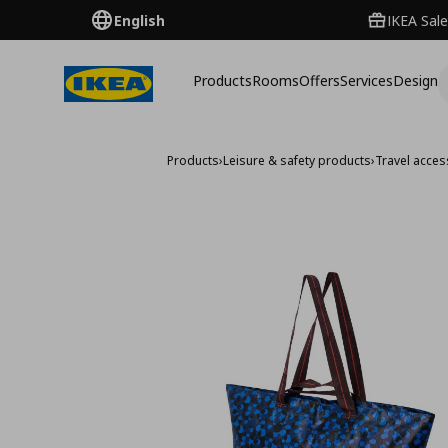
English
IKEA Sale
Products
Rooms
Offers
Services
Design
Products
›
Leisure & safety products
›
Travel acces