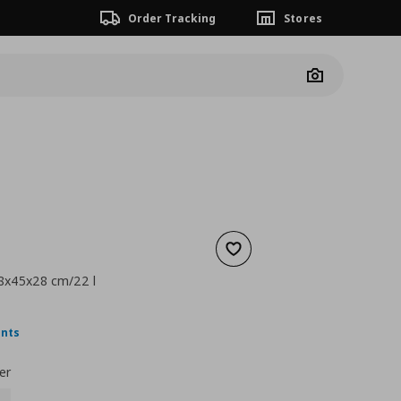
Order Tracking
Stores
Camera
Add to wishlist
 18x45x28 cm/22 l
nt price
€ 2,49
ints
er