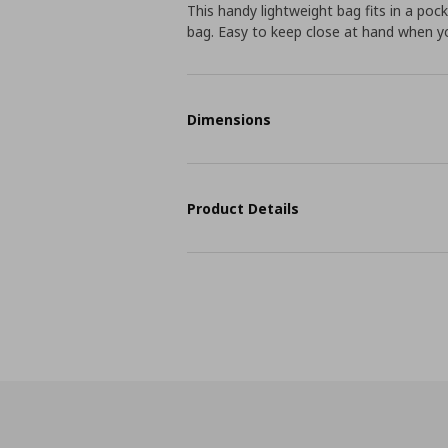
This handy lightweight bag fits in a poc
bag. Easy to keep close at hand when you
Dimensions
Product Details