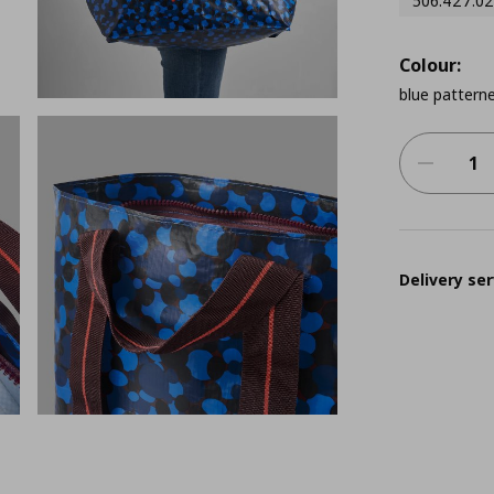
506.427.02
Colour:
blue pattern
Delivery ser