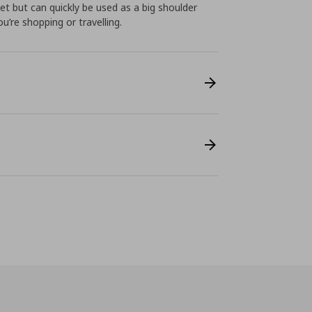
ket but can quickly be used as a big shoulder
’re shopping or travelling.