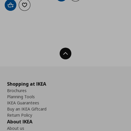
Add to cart
Add to wishlist
Back To Top
Shopping at IKEA
Brochures
Planning Tools
IKEA Guarantees
Buy an IKEA Giftcard
Return Policy
About IKEA
About us