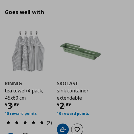
Goes well with
RINNIG
SKOLÄST
tea towel/4 pack,
sink container
45x60 cm
extendable
Current price
Current price
€ 3,99
€ 2,9
3
2
€
,
99
€
,
99
15 reward points
10 reward points
(2)
Add to cart
Add to wishlist