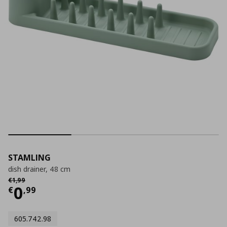
STAMLING
dish drainer, 48 cm
Αρχική τιμή
€ 1,99
€
1
,
99
Current price
€ 0,99
0
€
,
99
605.742.98