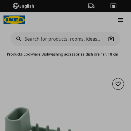
English
Order Tracking
Stores
Burge
Camera
Products
›
Cookware
›
Dishwashing accessories
›
dish drainer, 48 cm
Add to 