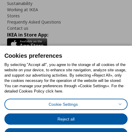
Sustainability
Working at IKEA
Stores
Frequently Asked Questions
Contact us
IKEA in Store App:
Cookies preferences
Follow us:
By selecting "Accept all", you agree to the storage of all cookies of the
website on your device, to enhance site navigation, analyze site usage,
and support our advertising activities. By selecting «Reject All», only
Facebook
Instagram
Tiktok
Youtube
Pinterest
Twitter
the cookies necessary for the operation of the website will be stored.
You can manage your preferences through «Cookie Settings». For the
detailed Cookies Policy click here.
Cookie Settings
Cookies Policy
Digital Accessibility Statement
Cookies preferences
Terms of use
General Data Protection Policy
Privacy Policy for IKEA.gr
Reject all
Code of Consumer Conduct