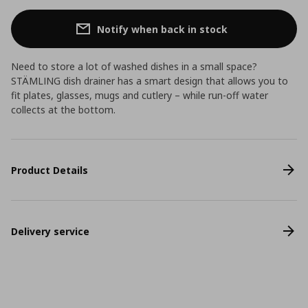
Notify when back in stock
Need to store a lot of washed dishes in a small space?
STÄMLING dish drainer has a smart design that allows you to
fit plates, glasses, mugs and cutlery – while run-off water
collects at the bottom.
Product Details
Delivery service