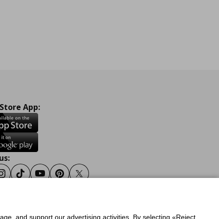
 Store App:
us:
ook
Instagram
Tiktok
Youtube
Pinterest
Twitter
sage, and support our advertising activities. By selecting «Reject