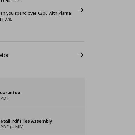
 credit card
n you spend over €200 with Klarna
il 7/8.
vice
guarantee
 PDF
etail Pdf Files Assembly
PDF (4 MB)