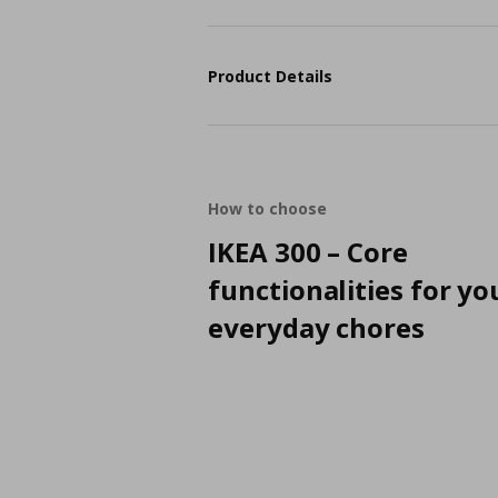
Product Details
How to choose
IKEA 300 – Core
functionalities for yo
everyday chores