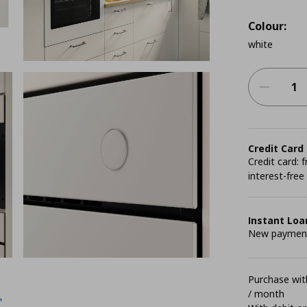
Colour:
white
Credit Card
Credit card:
interest-free
Instant Loa
New payment 
Purchase with
/ month