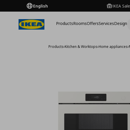
English
IKEA Sale
Products
Rooms
Offers
Services
Design
Products
›
Kitchen & Worktops
›
Home appliances
›