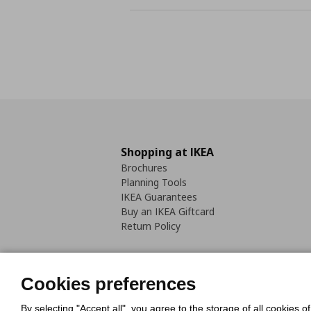
Shopping at IKEA
Brochures
Planning Tools
IKEA Guarantees
Buy an IKEA Giftcard
Return Policy
Cookies preferences
By selecting "Accept all", you agree to the storage of all cookies o