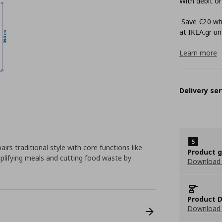
With debit or
Save €20 whe
at ΙΚΕΑ.gr unt
Learn more
Delivery ser
rs traditional style with core functions like
Product 
mplifying meals and cutting food waste by
Download
Product D
Download 