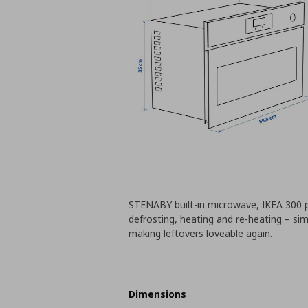
STENABY built-in microwave, IKEA 300 pai
defrosting, heating and re-heating – si
making leftovers loveable again.
Dimensions