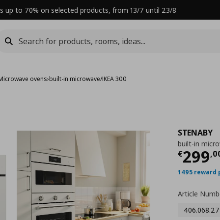
s up to 70% on selected products, from 13/7 until 23/8
Microwave ovens
›
built-in microwave/IKEA 300
STENABY
built-in mic
Curre
299
€
,
0
1495 reward 
Article Numb
406.068.27