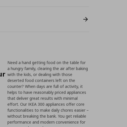
Need a hand getting food on the table for
a hungry family, clearing the air after baking
ur
with the kids, or dealing with those
deserted food containers left on the
counter? When days are full of activity, it
helps to have reasonably priced appliances
that deliver great results with minimal
effort. Our IKEA 300 appliances offer core
functionalities to make daily chores easier –
without breaking the bank. You get reliable
performance and modern convenience for