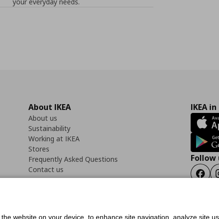
your everyday needs.
About IKEA
IKEA in
About us
Sustainability
Working at IKEA
Stores
Follow 
Frequently Asked Questions
Contact us
Faceb
f the website on your device, to enhance site navigation, analyze site u