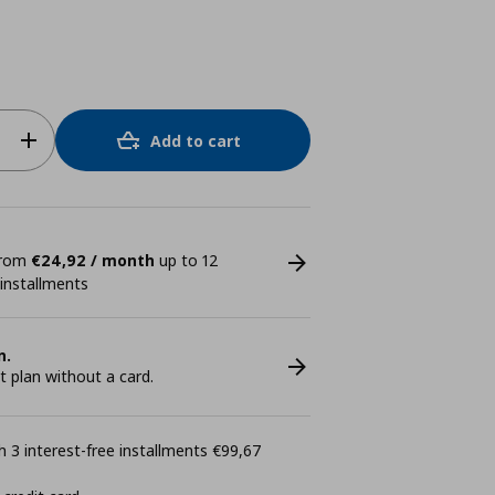
Add to cart
 from
€24,92 / month
up to 12
 installments
n.
plan without a card.
 3 interest-free installments €99,67