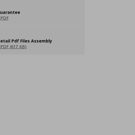
guarantee
 PDF
etail Pdf Files Assembly
PDF (617 KB)