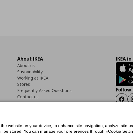
About IKEA
IKEA in
About us
Sustainability
Working at IKEA
Stores
Follow 
Frequently Asked Questions
Contact us
Faceb
f the website on your device, to enhance site navigation, analyze site u
ility Statement
Cookies preferences
Terms of use
General Data Protection Polic
will be stored. You can manage your preferences through «Cookie Setting