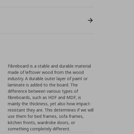
Fibreboard is a stable and durable material
made of leftover wood from the wood
industry. A durable outer layer of paint or
laminate is added to the board. The
difference between various types of
fibreboards, such as HDF and MDF, is
mainly the thickness, yet also how impact-
resistant they are. This determines if we will
use them for bed frames, sofa frames,
kitchen fronts, wardrobe doors, or
something completely different.