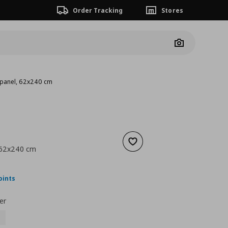
Order Tracking
Stores
Camera
 panel, 62x240 cm
Add to wishlist
 62x240 cm
nt price
€ 93,00
oints
er