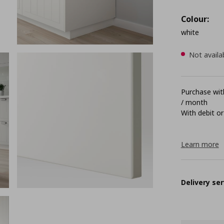
Colour:
white
Not availa
Purchase with
/ month
With debit or
Learn more
Delivery ser