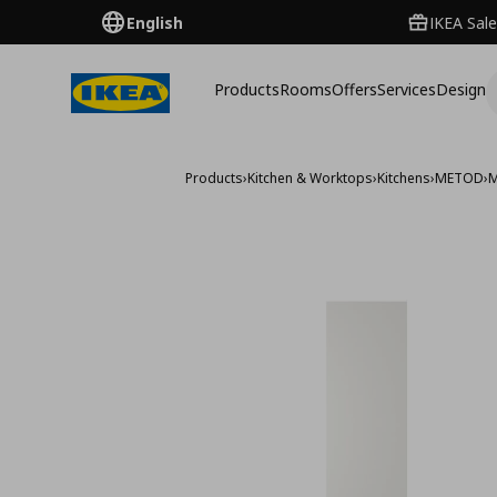
English
IKEA Sale
Products
Rooms
Offers
Services
Design
Products
›
Kitchen & Worktops
›
Kitchens
›
METOD
›
M