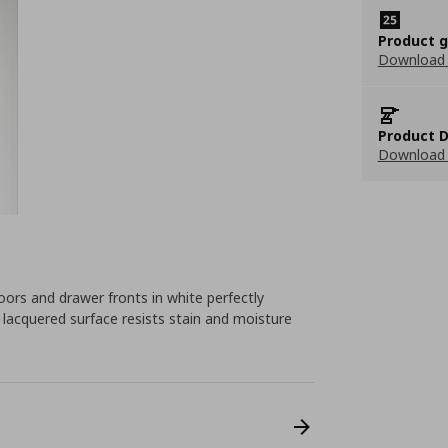
Product 
Download
Product D
Download 
rs and drawer fronts in white perfectly
e lacquered surface resists stain and moisture