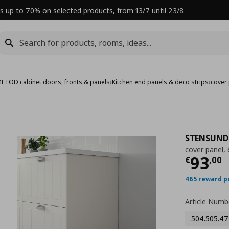
s up to 70% on selected products, from 13/7 until 23/8
ETOD cabinet doors, fronts & panels
›
Kitchen end panels & deco strips
›
cover
STENSUND
cover panel,
Curre
93
€
,
00
465 reward p
Article Numb
504.505.47