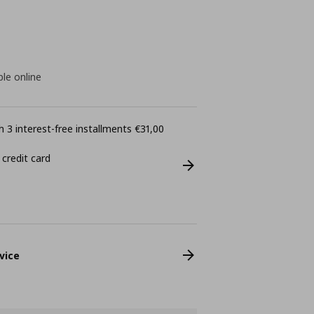
ble online
 3 interest-free installments €31,00
 credit card
vice