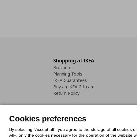
Shopping at IKEA
Brochures
Planning Tools
IKEA Guarantees
Buy an IKEA Giftcard
Return Policy
Cookies preferences
By selecting "Accept all", you agree to the storage of all cookies o
Cookies Policy
Digital Accessib
All», only the cookies necessary for the operation of the website 