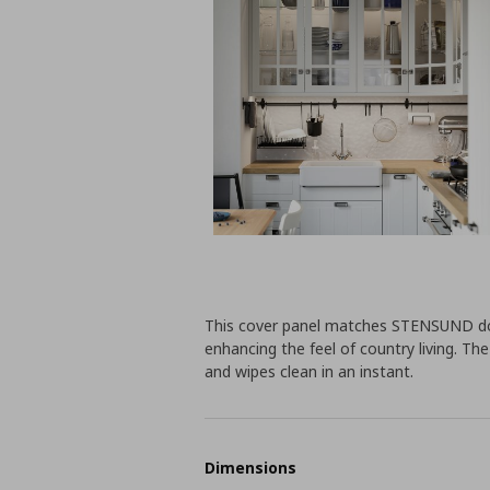
This cover panel matches STENSUND doo
enhancing the feel of country living. Th
and wipes clean in an instant.
Dimensions