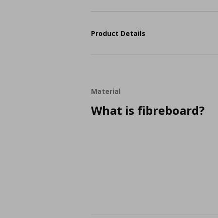
Product Details
Material
What is fibreboard?