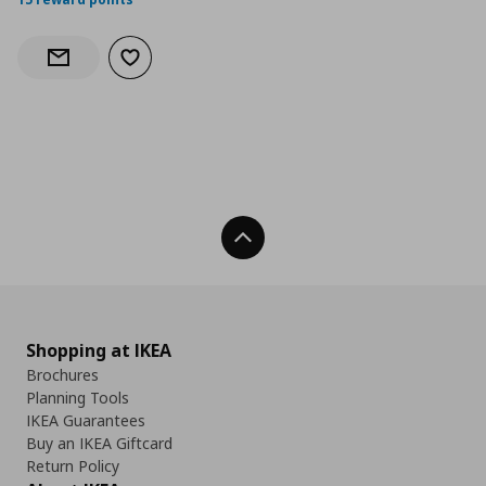
Add to wishlist
Notify when back in stock
Back To Top
Shopping at IKEA
Brochures
Planning Tools
IKEA Guarantees
Buy an IKEA Giftcard
Return Policy