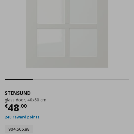
STENSUND
glass door, 40x60 cm
Current price
€ 48,00
48
€
,
00
240 reward points
904.505.88