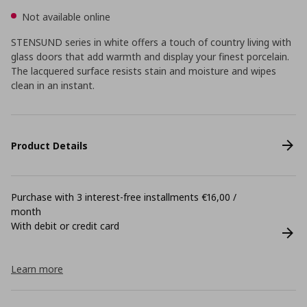
Not available online
STENSUND series in white offers a touch of country living with
glass doors that add warmth and display your finest porcelain.
The lacquered surface resists stain and moisture and wipes
clean in an instant.
Product Details
Purchase with 3 interest-free installments €16,00 /
month
With debit or credit card
Learn more