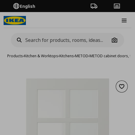
English
Order Tracking
Stores
Burge
Camera
Products
›
Kitchen & Worktops
›
Kitchens
›
METOD
›
METOD cabinet doors, fro
Add to 