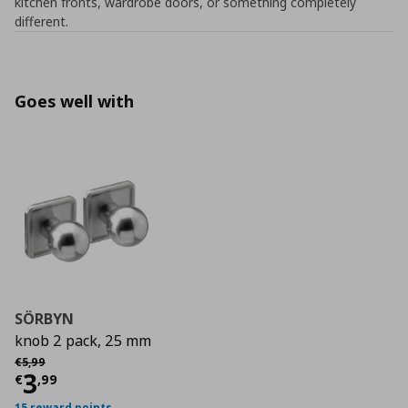
kitchen fronts, wardrobe doors, or something completely
different.
Goes well with
SÖRBYN
knob 2 pack, 25 mm
Αρχική τιμή
€ 5,99
€
5
,
99
Current price
€ 3,99
3
€
,
99
15 reward points