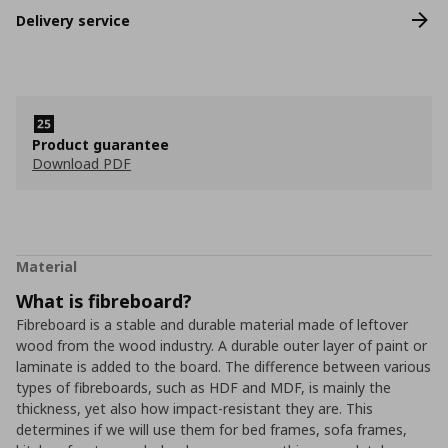
Delivery service
Product guarantee
Download PDF
Material
What is fibreboard?
Fibreboard is a stable and durable material made of leftover
wood from the wood industry. A durable outer layer of paint or
laminate is added to the board. The difference between various
types of fibreboards, such as HDF and MDF, is mainly the
thickness, yet also how impact-resistant they are. This
determines if we will use them for bed frames, sofa frames,