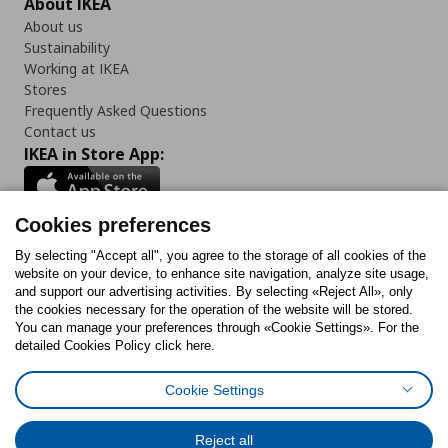
About IKEA
About us
Sustainability
Working at IKEA
Stores
Frequently Asked Questions
Contact us
IKEA in Store App:
Cookies preferences
Follow us:
By selecting "Accept all", you agree to the storage of all cookies of the
website on your device, to enhance site navigation, analyze site usage,
and support our advertising activities. By selecting «Reject All», only
Facebook
Instagram
Tiktok
Youtube
Pinterest
Twitter
the cookies necessary for the operation of the website will be stored.
You can manage your preferences through «Cookie Settings». For the
detailed Cookies Policy click here.
Cookie Settings
Cookies Policy
Digital Accessibility Statement
Cookies preferences
Terms of use
General Data Protection Policy
Privacy Policy for IKEA.gr
Reject all