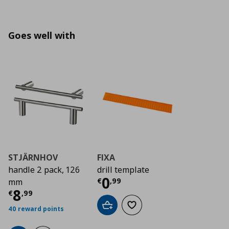
Goes well with
STJÄRNHOV
FIXA
handle 2 pack, 126
drill template
Current price
€ 0,9
0
€
,
99
mm
Current price
€ 8,99
8
€
,
99
Add to cart
Add to wishlist
40 reward points