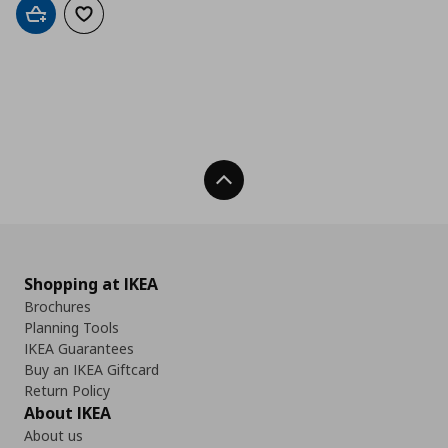
Add to cart
Add to wishlist
Back To Top
Shopping at IKEA
Brochures
Planning Tools
IKEA Guarantees
Buy an IKEA Giftcard
Return Policy
About IKEA
About us