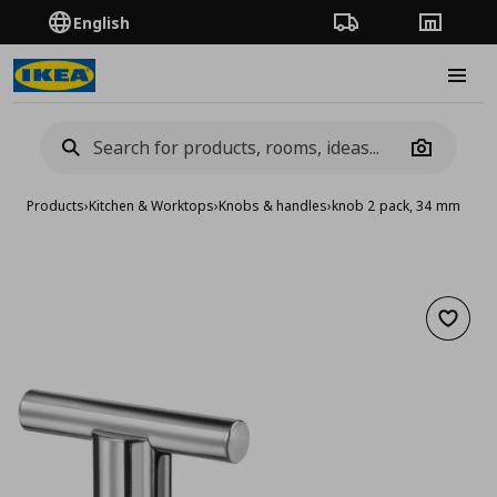
English
Order Tracking
Stores
Burge
Camera
Products
›
Kitchen & Worktops
›
Knobs & handles
›
knob 2 pack, 34 mm
Add to 