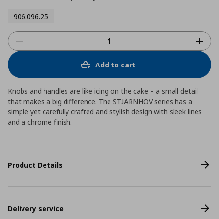
906.096.25
Add to cart
Knobs and handles are like icing on the cake – a small detail
that makes a big difference. The STJÄRNHOV series has a
simple yet carefully crafted and stylish design with sleek lines
and a chrome finish.
Product Details
Delivery service