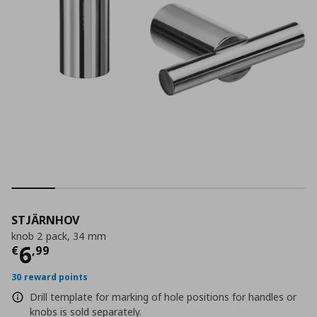
STJÄRNHOV
knob 2 pack, 34 mm
Current price
€ 6,99
6
€
,
99
30 reward points
Drill template for marking of hole positions for handles or
knobs is sold separately.