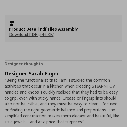
Product Detail Pdf Files Assembly
Download PDF (546 KB)
Designer thoughts
Designer Sarah Fager
"Being the functionalist that I am, I studied the common
activities that occur in a kitchen when creating STJÄRNHOV
handles and knobs. I quickly realised that they had to be easy
to grip, even with sticky hands. Grease or fingerprints should
also not be visible, and they must be easy to clean. I focused
on finding the right geometric balance and proportions. The
simplified construction makes them elegant and beautiful, like
little jewels – and at a price that surprises!”