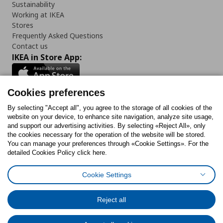
Sustainability
Working at IKEA
Stores
Frequently Asked Questions
Contact us
IKEA in Store App:
Cookies preferences
Follow us:
By selecting "Accept all", you agree to the storage of all cookies of the
website on your device, to enhance site navigation, analyze site usage,
and support our advertising activities. By selecting «Reject All», only
Facebook
Instagram
Tiktok
Youtube
Pinterest
Twitter
the cookies necessary for the operation of the website will be stored.
You can manage your preferences through «Cookie Settings». For the
detailed Cookies Policy click here.
Cookie Settings
Cookies Policy
Digital Accessibility Statement
Cookies preferences
Terms of use
General Data Protection Policy
Privacy Policy for IKEA.gr
Reject all
Code of Consumer Conduct