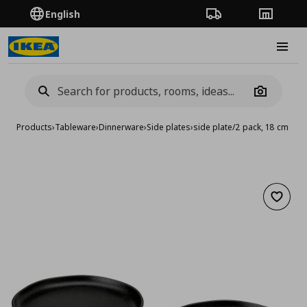
English
Order Tracking
Stores
Burge
Camera
Products
›
Tableware
›
Dinnerware
›
Side plates
›
side plate/2 pack, 18 cm
Add to 