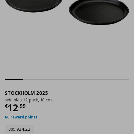
STOCKHOLM 2025
side plate/2 pack, 18 cm
Current price
€ 12,99
12
€
,
99
60 reward points
005.924.22