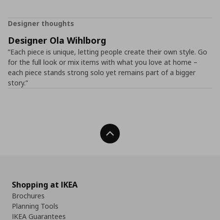
Designer thoughts
Designer Ola Wihlborg
”Each piece is unique, letting people create their own style. Go
for the full look or mix items with what you love at home –
each piece stands strong solo yet remains part of a bigger
story.”
Back To Top
Shopping at IKEA
Brochures
Planning Tools
IKEA Guarantees