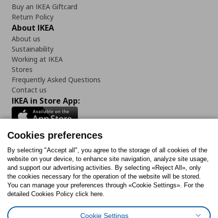
Buy an IKEA Giftcard
Return Policy
About IKEA
About us
Sustainability
Working at IKEA
Stores
Frequently Asked Questions
Contact us
IKEA in Store App:
Cookies preferences
Follow us:
By selecting "Accept all", you agree to the storage of all cookies of the
website on your device, to enhance site navigation, analyze site usage,
and support our advertising activities. By selecting «Reject All», only
Facebook
Instagram
Tiktok
Youtube
Pinterest
Twitter
the cookies necessary for the operation of the website will be stored.
You can manage your preferences through «Cookie Settings». For the
detailed Cookies Policy click here.
Cookie Settings