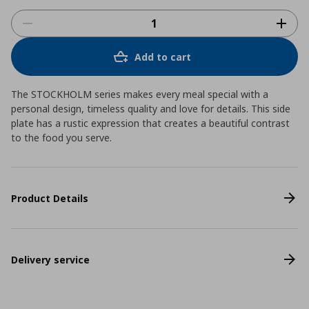
Add to cart
The STOCKHOLM series makes every meal special with a
personal design, timeless quality and love for details. This side
plate has a rustic expression that creates a beautiful contrast
to the food you serve.
Product Details
Delivery service