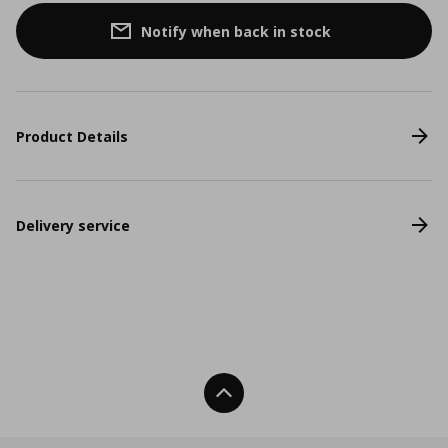
Notify when back in stock
Product Details
Delivery service
Back To Top