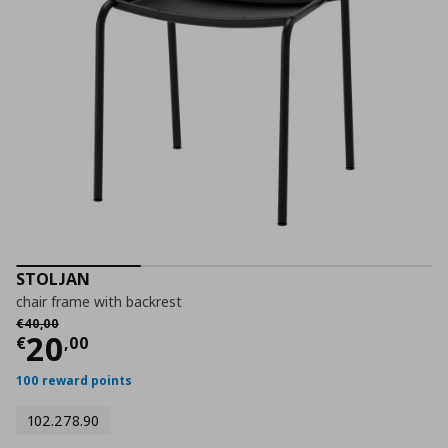
STOLJAN
chair frame with backrest
Αρχική τιμή
€ 40,00
€
40
,
00
Current price
€ 20,00
20
€
,
00
100 reward points
102.278.90