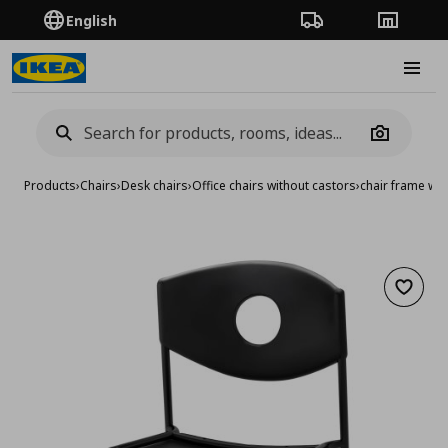
English
Order Tracking
Stores
Burge
Camera
Products
›
Chairs
›
Desk chairs
›
Office chairs without castors
›
chair frame wit
Add to 