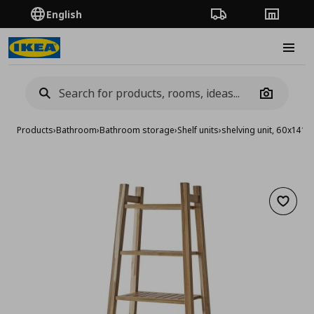
English
Order Tracking
Stores
Burge
Camera
Products
›
Bathroom
›
Bathroom storage
›
Shelf units
›
shelving unit, 60x141 
Add to 