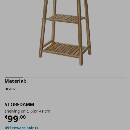
Material:
acacia
STOREDAMM
shelving unit, 60x141 cm
Current price
€ 99,00
99
€
,
00
495 reward points