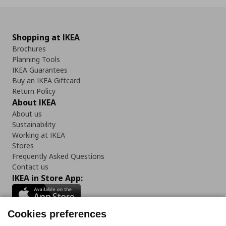
Shopping at IKEA
Brochures
Planning Tools
IKEA Guarantees
Buy an IKEA Giftcard
Return Policy
About IKEA
About us
Sustainability
Working at IKEA
Stores
Frequently Asked Questions
Contact us
IKEA in Store App:
Cookies preferences