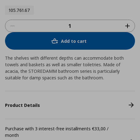
105.761.67
Add to cart
The shelves with different depths can accommodate both
towels and baskets as well as smaller toiletries. Made of
acacia, the STOREDAMM bathroom series is particularly
suitable for damp spaces such as the bathroom.
Product Details
Purchase with 3 interest-free installments €33,00 /
month