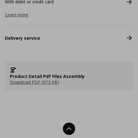
With debit or credit card
Learn more
Delivery service
Product Detail Pdf Files Assembly
Download PDF (973 KB)
Back To Top