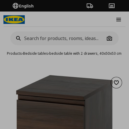
English
Order Tracking
Stores
Burge
Camera
Products
›
Bedside tables
›
bedside table with 2 drawers, 40x50x53 cm
Add to 