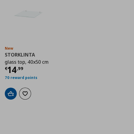
New
STORKLINTA
glass top, 40x50 cm
Current price
€ 14,99
14
€
,
99
70 reward points
Add to cart
Add to wishlist