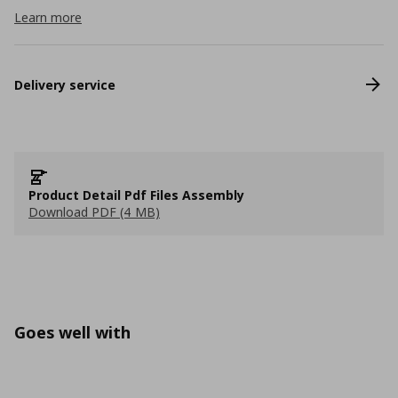
Learn more
Delivery service
Product Detail Pdf Files Assembly
Download PDF (4 MB)
Goes well with