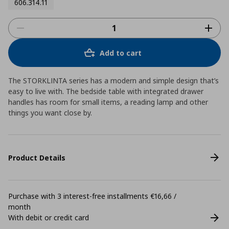
606.314.11
Add to cart
The STORKLINTA series has a modern and simple design that’s
easy to live with. The bedside table with integrated drawer
handles has room for small items, a reading lamp and other
things you want close by.
Product Details
Purchase with 3 interest-free installments €16,66 /
month
With debit or credit card