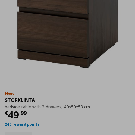
New
STORKLINTA
bedside table with 2 drawers, 40x50x53 cm
Current price
€ 49,99
49
€
,
99
245 reward points