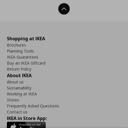
Back To Top
Shopping at IKEA
Brochures
Planning Tools
IKEA Guarantees
Buy an IKEA Giftcard
Return Policy
About IKEA
About us
Sustainability
Working at IKEA
Stores
Frequently Asked Questions
Contact us
IKEA in Store App: