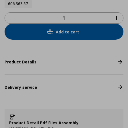
606.363.57
Add to cart
Product Details
Delivery service
Product Detail Pdf Files Assembly