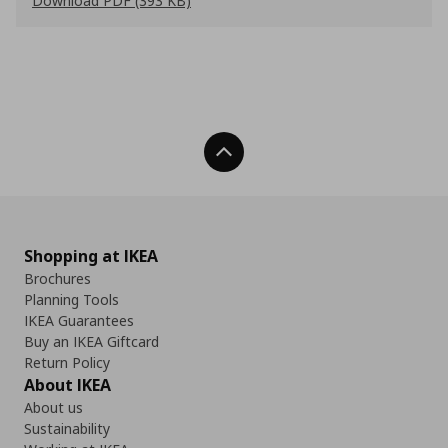
Download PDF (393 KB)
Back To Top
Shopping at IKEA
Brochures
Planning Tools
IKEA Guarantees
Buy an IKEA Giftcard
Return Policy
About IKEA
About us
Sustainability