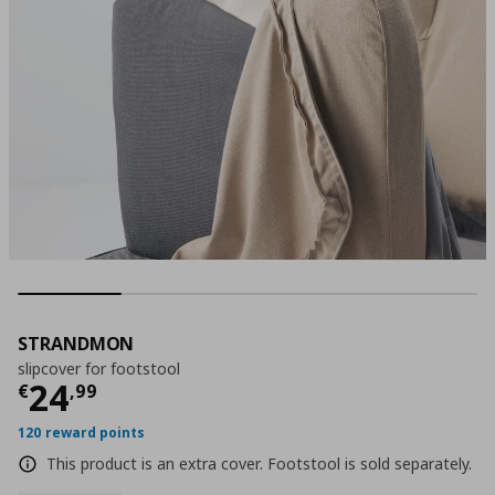
STRANDMON
slipcover for footstool
Current price
€ 24,99
24
€
,
99
120 reward points
This product is an extra cover. Footstool is sold separately.