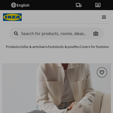
English
Order Tracking
Stores
Burge
Camera
Products
›
Sofas & armchairs
›
Footstools & pouffes
›
Covers for footstools
Add to 