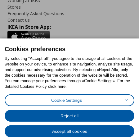
Working at IKEA
Stores
Frequently Asked Questions
Contact us
IKEA in Store App:
Cookies preferences
Follow us:
By selecting "Accept all", you agree to the storage of all cookies of the
website on your device, to enhance site navigation, analyze site usage,
and support our advertising activities. By selecting «Reject All», only
Facebook
Instagram
Tiktok
Youtube
Pinterest
Twitter
the cookies necessary for the operation of the website will be stored.
You can manage your preferences through «Cookie Settings». For the
detailed Cookies Policy click here.
Cookie Settings
Cookies Policy
Digital Accessibility Statement
Cookies preferences
Terms of use
General Data Protection Policy
Privacy Policy for IKEA.gr
Reject all
Code of Consumer Conduct
Accept all cookies
© Inter-IKEA Systems B.V. 1999 - 2025