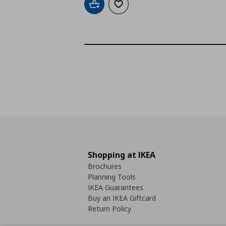
Add to cart
Add to wishlist
Shopping at IKEA
Brochures
Planning Tools
IKEA Guarantees
Buy an IKEA Giftcard
Return Policy