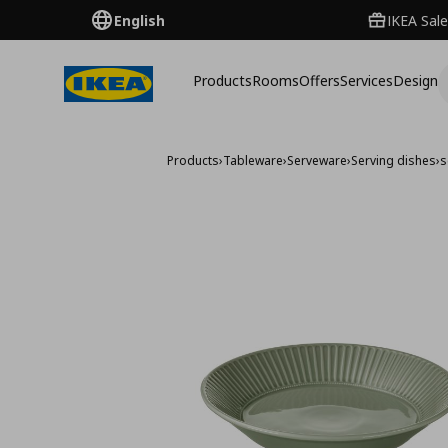
English
IKEA Sale
Products
Rooms
Offers
Services
Design
Products
›
Tableware
›
Serveware
›
Serving dishes
›
s