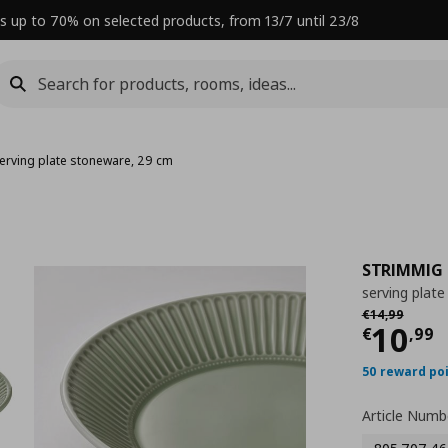
s up to 70% on selected products, from 13/7 until 23/8
erving plate stoneware, 29 cm
STRIMMIG
serving plat
Αρχική τιμή
€
€
14
,
99
Curre
10
€
,
99
50 reward po
Article Numb