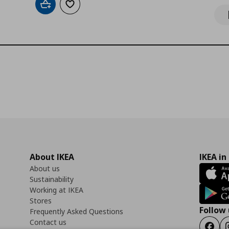
Add to cart
Add to wishlist
About IKEA
IKEA in
About us
Sustainability
Working at IKEA
Stores
Follow 
Frequently Asked Questions
Contact us