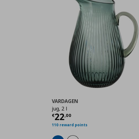
VARDAGEN
jug, 2 l
Current price
€ 22,0
22
€
,
00
110 reward points