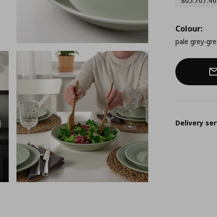
805.707.46
Colour:
pale grey-gr
Delivery ser