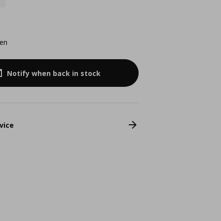
een
Notify when back in stock
vice