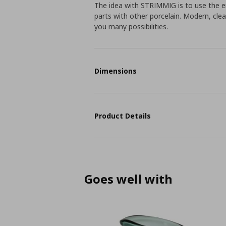
The idea with STRIMMIG is to use the en
parts with other porcelain. Modern, clea
you many possibilities.
Dimensions
Product Details
Goes well with