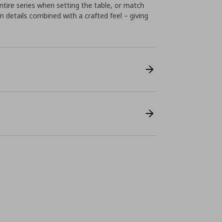
tire series when setting the table, or match
n details combined with a crafted feel – giving