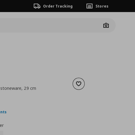
Order Tracking
Stores
Camera
Add to wishlist
e stoneware, 29 cm
 14,99
nt price
€ 10,99
ints
er