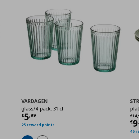
VARDAGEN
ST
glass/4 pack, 31 cl
pla
0
Current price
€ 5,99
5
Αρχι
€
,
99
€
14
,
Cu
9
€
25 reward points
45 r