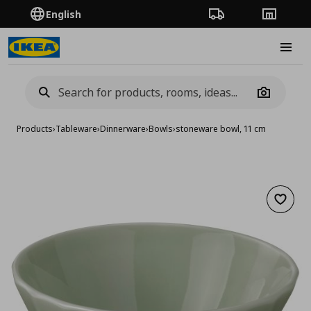
English
Order Tracking
Stores
Burge
Camera
Products
›
Tableware
›
Dinnerware
›
Bowls
›
stoneware bowl, 11 cm
Add to 