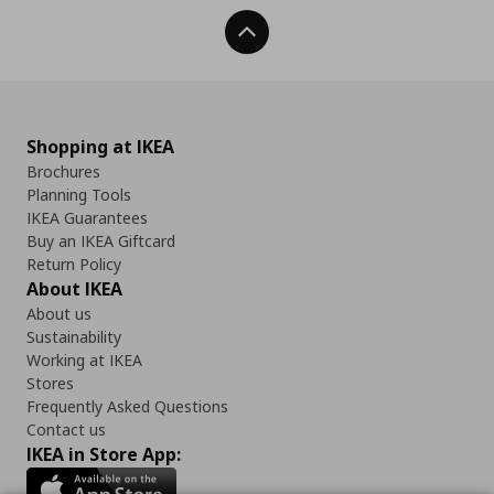
Back To Top
Shopping at IKEA
Brochures
Planning Tools
IKEA Guarantees
Buy an IKEA Giftcard
Return Policy
About IKEA
About us
Sustainability
Working at IKEA
Stores
Frequently Asked Questions
Contact us
IKEA in Store App: