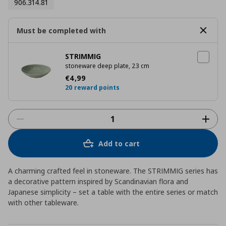
906.314.81
Must be completed with
STRIMMIG
stoneware deep plate, 23 cm
Current price
€ 4,99
€
4
,
99
20 reward points
Add to cart
A charming crafted feel in stoneware. The STRIMMIG series has
a decorative pattern inspired by Scandinavian flora and
Japanese simplicity – set a table with the entire series or match
with other tableware.