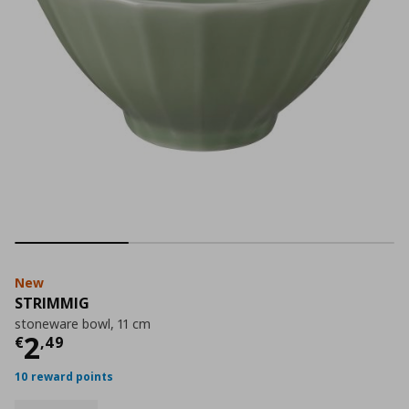
New
STRIMMIG
stoneware bowl, 11 cm
Current price
€ 2,49
2
€
,
49
10 reward points