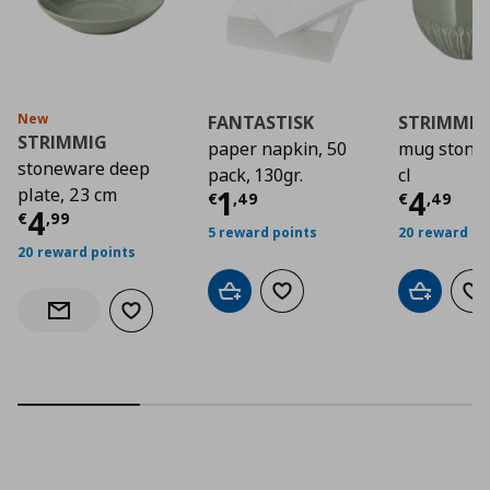
New
FANTASTISK
STRIMMIG
STRIMMIG
paper napkin, 50
mug stone
stoneware deep
pack, 130gr.
cl
Current price
Curre
€ 1,4
plate, 23 cm
1
4
€
,
49
€
,
49
Current price
€ 4,99
4
€
,
99
5 reward points
20 reward po
20 reward points
Add to cart
Add to wishlist
Add to car
Ad
Add to wishlist
Notify when back in stock