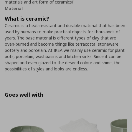
materials and art form of ceramics!"
Material
What is ceramic?
Ceramic is a heat-resistant and durable material that has been
used by humans to make practical objects for thousands of
years. The base material is different types of clay that are
oven-burned and become things like terracotta, stoneware,
pottery and porcelain. At IKEA we mainly use ceramic for plant
pots, porcelain, washbasins and kitchen sinks. Since it can be
shaped and even glazed to the desired colour and shine, the
possibilities of styles and looks are endless.
Goes well with