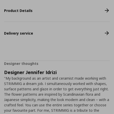
Product Details
Delivery service
Designer thoughts
Designer Jennifer Idrizi
"My background as an artist and ceramist made working with
STRIMMIG a dream job. I simultaneously worked with shapes,
surface patterns and glaze in order to get everything just right.
The flower patterns are inspired by Scandinavian flora and
Japanese simplicity, making the look modern and clean – with a
crafted feel. You can use the entire series together or choose
your favourite part. For me, STRIMMIG is a tribute to the