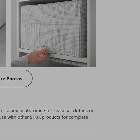
re Photos
p – a practical storage for seasonal clothes or
. Use with other STUK products for complete