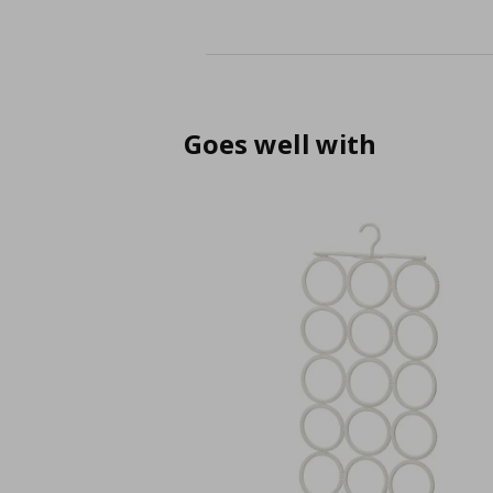
Goes well with