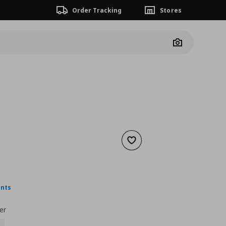
Order Tracking
Stores
Camera
Add to wishlist
 7,99
nt price
€ 4,99
ints
er