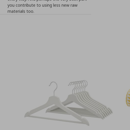
you contribute to using less new raw
materials too.