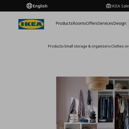
English
IKEA Sale
Products
Rooms
Offers
Services
Design
Products
›
Small storage & organisers
›
Clothes or