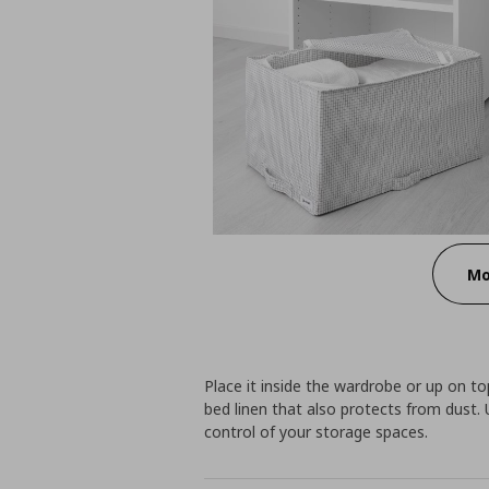
Mo
Place it inside the wardrobe or up on to
bed linen that also protects from dust
control of your storage spaces.