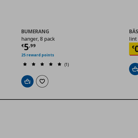
BUMERANG
BÄS
hanger, 8 pack
lint
Current price
€ 5,99
5
Cu
€
,
99
€
25 reward points
(1)
A
Add to cart
Add to wishlist