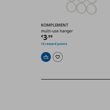
KOMPLEMENT
multi-use hanger
Current price
€ 3,99
3
€
,
99
15 reward points
Add to cart
Add to wishlist