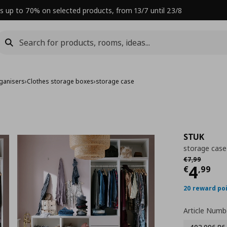
s up to 70% on selected products, from 13/7 until 23/8
ganisers
›
Clothes storage boxes
›
storage case
STUK
storage case
Αρχική τιμή
€
€
7
,
99
Curre
4
€
,
99
20 reward po
Article Numb