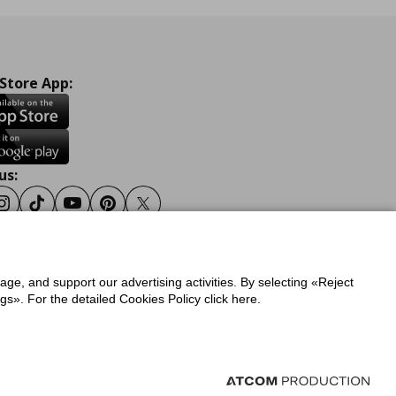
 Store App:
us:
ook
Instagram
Tiktok
Youtube
Pinterest
Twitter
sage, and support our advertising activities. By selecting «Reject
y
Privacy Policy for IKEA.gr
s». For the detailed Cookies Policy click here.