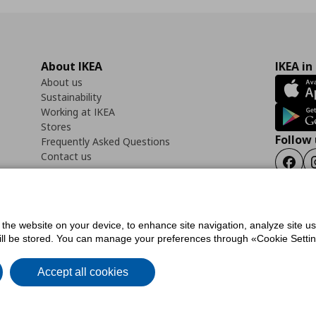
About IKEA
IKEA in
About us
Sustainability
Working at IKEA
Stores
Follow 
Frequently Asked Questions
Contact us
Faceb
f the website on your device, to enhance site navigation, analyze site u
ility Statement
Cookies preferences
Terms of use
General Data Protection Polic
will be stored. You can manage your preferences through «Cookie Setting
Accept all cookies