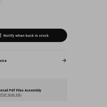
Notify when back in stock
vice
etail Pdf Files Assembly
PDF (640 KB)