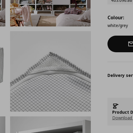
403.096.86
Colour:
white/grey
Delivery ser
Product D
Download 