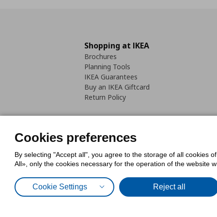
Shopping at IKEA
Brochures
Planning Tools
IKEA Guarantees
Buy an IKEA Giftcard
Return Policy
Cookies preferences
By selecting "Accept all", you agree to the storage of all cookies o
Cookies Policy
Digital Accessib
All», only the cookies necessary for the operation of the website 
Code of Consumer Conduct
Cookie Settings
Reject all
© Inter-IKEA Systems B.V. 1999 - 2025