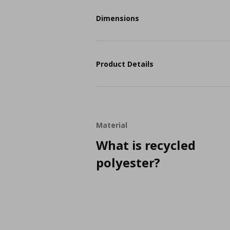
Dimensions
Product Details
Material
What is recycled
polyester?