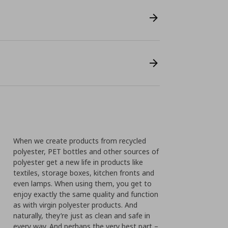
When we create products from recycled
polyester, PET bottles and other sources of
polyester get a new life in products like
textiles, storage boxes, kitchen fronts and
even lamps. When using them, you get to
enjoy exactly the same quality and function
as with virgin polyester products. And
naturally, they’re just as clean and safe in
every way. And perhaps the very best part –