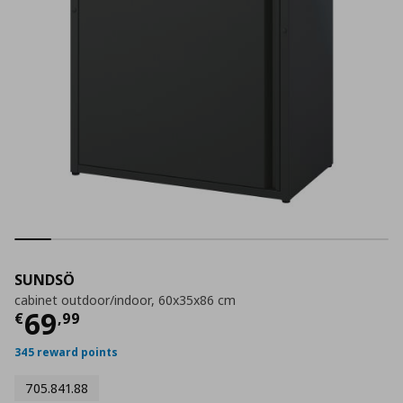
SUNDSÖ
cabinet outdoor/indoor, 60x35x86 cm
Current price
€ 69,99
69
€
,
99
345 reward points
705.841.88