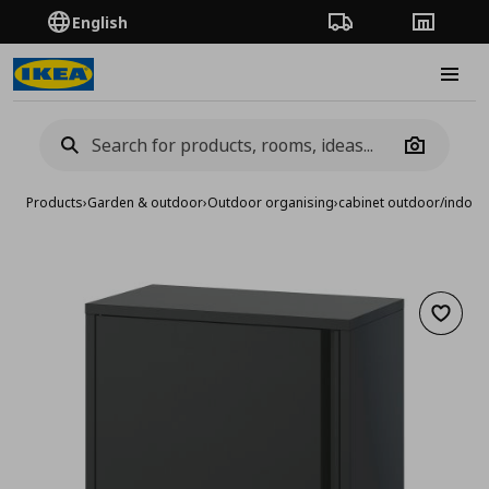
English
Order Tracking
Stores
Burge
Camera
Products
›
Garden & outdoor
›
Outdoor organising
›
cabinet outdoor/indoor
Add to 