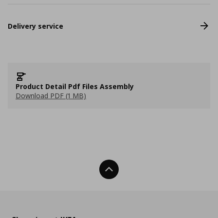
Delivery service
Product Detail Pdf Files Assembly
Download PDF (1 MB)
Back To Top