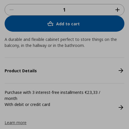
Add to cart
A durable and flexible cabinet perfect to store things on the
balcony, in the hallway or in the bathroom.
Product Details
Purchase with 3 interest-free installments €23,33 /
month
With debit or credit card
Learn more