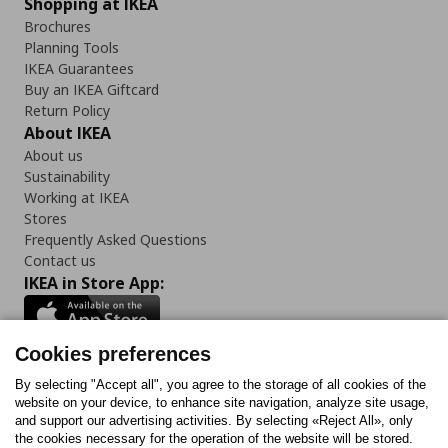
Shopping at IKEA
Brochures
Planning Tools
IKEA Guarantees
Buy an IKEA Giftcard
Return Policy
About IKEA
About us
Sustainability
Working at IKEA
Stores
Frequently Asked Questions
Contact us
IKEA in Store App:
Cookies preferences
Follow us:
By selecting "Accept all", you agree to the storage of all cookies of the
website on your device, to enhance site navigation, analyze site usage,
and support our advertising activities. By selecting «Reject All», only
Facebook
Instagram
Tiktok
Youtube
Pinterest
Twitter
the cookies necessary for the operation of the website will be stored.