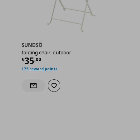
SUNDSÖ
folding chair, outdoor
Current price
€ 35,00
35
€
,
00
175 reward points
Add to wishlist
Notify when back in stock