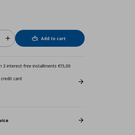
Add to cart
 3 interest-free installments €15,00
 credit card
vice