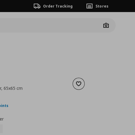
Order Tracking
Stores
Camera
Add to wishlist
r, 65x65 cm
nt price
€ 45,00
oints
er