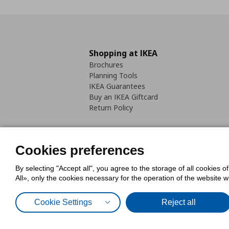
Shopping at IKEA
Brochures
Planning Tools
IKEA Guarantees
Buy an IKEA Giftcard
Return Policy
Cookies preferences
By selecting "Accept all", you agree to the storage of all cookies o
Cookies Policy
Digital Accessib
All», only the cookies necessary for the operation of the website 
Code of Consumer Conduct
Cookie Settings
Reject all
© Inter-IKEA Systems B.V. 1999 - 2025