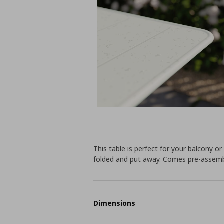
This table is perfect for your balcony or
folded and put away. Comes pre-assemble
Dimensions