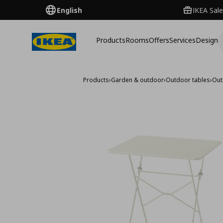
English
IKEA Sale
Products
Rooms
Offers
Services
Design
Products
›
Garden & outdoor
›
Outdoor tables
›
Out