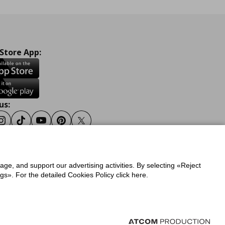
 Store App:
us:
ook
Instagram
Tiktok
Youtube
Pinterest
Twitter
sage, and support our advertising activities. By selecting «Reject
y
Privacy Policy for IKEA.gr
s». For the detailed Cookies Policy click here.