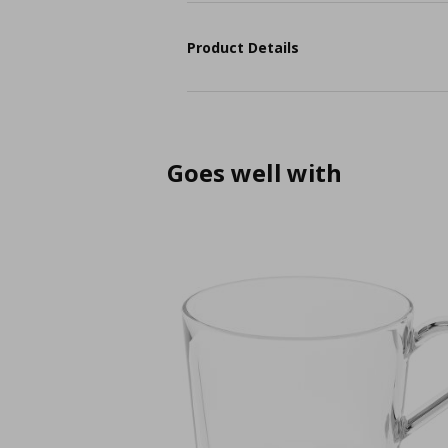
Product Details
Goes well with