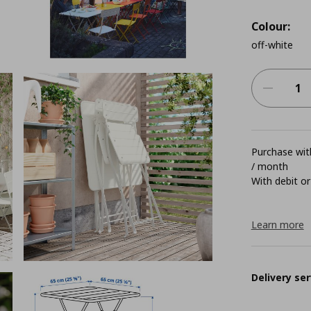
Colour:
off-white
Purchase with
/ month
With debit or
Learn more
Delivery ser