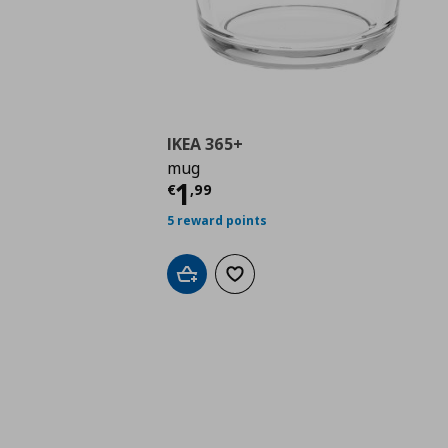
IKEA 365+
mug
Current price
€ 1,99
1
€
,
99
5 reward points
Add to cart
Add to wishlist