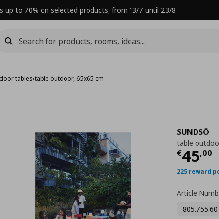
s up to 70% on selected products, from 13/7 until 23/8
door tables
›
table outdoor, 65x65 cm
SUNDSÖ
table outdoo
Curre
45
€
,
00
225 reward p
Article Numb
805.755.60