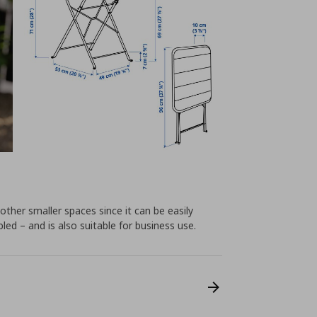
 other smaller spaces since it can be easily
d – and is also suitable for business use.