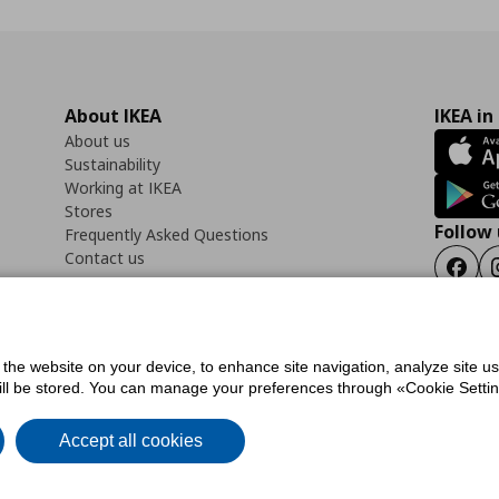
About IKEA
IKEA in
About us
Sustainability
Working at IKEA
Stores
Follow 
Frequently Asked Questions
Contact us
Faceb
f the website on your device, to enhance site navigation, analyze site u
ility Statement
Cookies preferences
Terms of use
General Data Protection Polic
will be stored. You can manage your preferences through «Cookie Setting
Accept all cookies