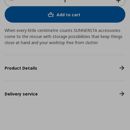
Add to cart
When every little centimetre counts SUNNERSTA accessories
come to the rescue with storage possibilities that keep things
close at hand and your worktop free from clutter.
Product Details
Delivery service