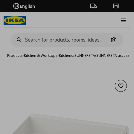
English
Order Tracking
Stores
Burge
Camera
Products
›
Kitchen & Worktops
›
Kitchens
›
SUNNERSTA
›
SUNNERSTA accessor
Add to 