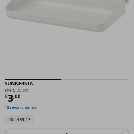
SUNNERSTA
shelf, 25 cm
Current price
€ 3,00
3
€
,
00
15 reward points
904.439.27