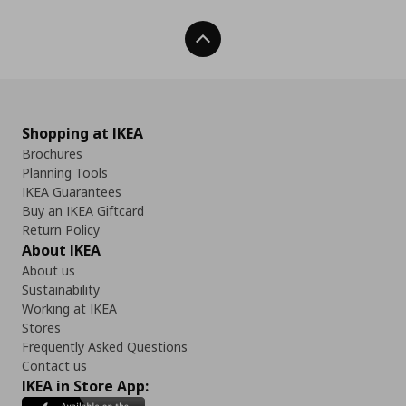
Back To Top
Shopping at IKEA
Brochures
Planning Tools
IKEA Guarantees
Buy an IKEA Giftcard
Return Policy
About IKEA
About us
Sustainability
Working at IKEA
Stores
Frequently Asked Questions
Contact us
IKEA in Store App: