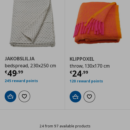
JAKOBSLILJA
KLIPPOXEL
bedspread, 230x250 cm
throw, 130x170 cm
Current price
€ 49,99
49
Current price
€
24
€
,
99
€
,
99
245 reward points
120 reward points
Add to cart
Add to wishlist
Add to cart
Add to wishlist
24 from 97 available products