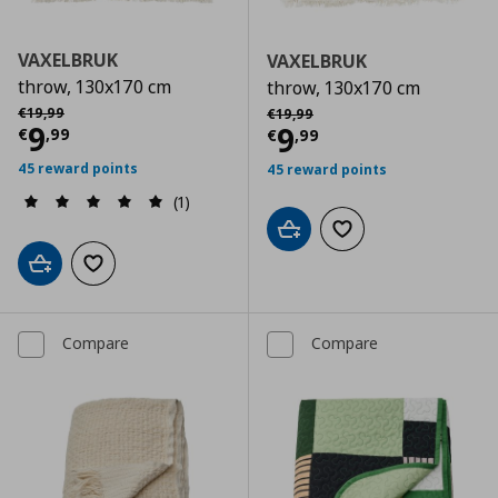
VAXELBRUK
VAXELBRUK
throw, 130x170 cm
throw, 130x170 cm
Αρχική τιμή
€ 19,99
Αρχική τιμή
€ 19,99
€
19
,
99
€
19
,
99
Current price
€ 9,99
9
Current price
€
9
€
,
99
€
,
99
45 reward points
45 reward points
(1)
Add to cart
Add to wishlist
Add to cart
Add to wishlist
Compare
Compare