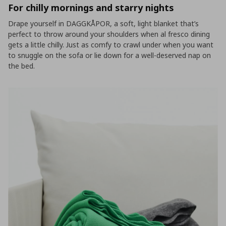
For chilly mornings and starry nights
Drape yourself in DAGGKÅPOR, a soft, light blanket that’s
perfect to throw around your shoulders when al fresco dining
gets a little chilly. Just as comfy to crawl under when you want
to snuggle on the sofa or lie down for a well-deserved nap on
the bed.