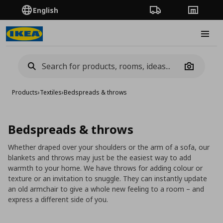
English
Order Tracking
Stores
Burge
Camera
Products
›
Textiles
›
Bedspreads & throws
Bedspreads & throws
Whether draped over your shoulders or the arm of a sofa, our
blankets and throws may just be the easiest way to add
warmth to your home. We have throws for adding colour or
texture or an invitation to snuggle. They can instantly update
an old armchair to give a whole new feeling to a room – and
express a different side of you.