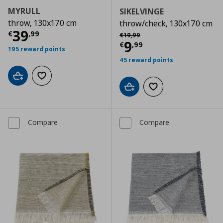
MYRULL
SIKELVINGE
throw, 130x170 cm
throw/check, 130x170 cm
Current price
€ 39,99
39
Αρχική τιμή
€ 19,99
€
,
99
€
19
,
99
Current price
€
9
€
,
99
195 reward points
45 reward points
Add to cart
Add to wishlist
Add to cart
Add to wishlist
Compare
Compare