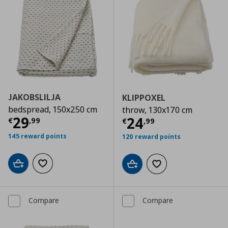
JAKOBSLILJA
KLIPPOXEL
bedspread, 150x250 cm
throw, 130x170 cm
Current price
€ 29,99
29
Current price
€
24
€
,
99
€
,
99
145 reward points
120 reward points
Add to cart
Add to wishlist
Add to cart
Add to wishlist
Compare
Compare