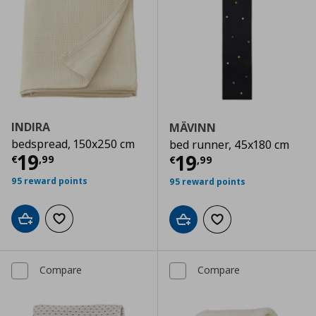
INDIRA
MÄVINN
bedspread, 150x250 cm
bed runner, 45x180 cm
Current price
€ 19,99
19
Current price
€
19
€
,
99
€
,
99
95 reward points
95 reward points
Add to cart
Add to wishlist
Add to cart
Add to wishlist
Compare
Compare