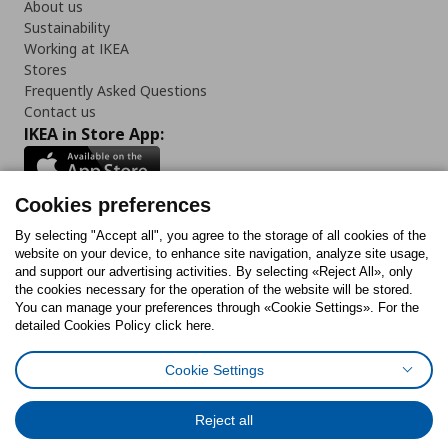
About us
Sustainability
Working at IKEA
Stores
Frequently Asked Questions
Contact us
IKEA in Store App:
Cookies preferences
Follow us:
By selecting "Accept all", you agree to the storage of all cookies of the
website on your device, to enhance site navigation, analyze site usage,
and support our advertising activities. By selecting «Reject All», only
Facebook
Instagram
Tiktok
Youtube
Pinterest
Twitter
the cookies necessary for the operation of the website will be stored.
You can manage your preferences through «Cookie Settings». For the
detailed Cookies Policy click here.
Cookie Settings
Cookies Policy
Digital Accessibility Statement
Cookies preferences
Terms of use
General Data Protection Policy
Privacy Policy for IKEA.gr
Reject all
Code of Consumer Conduct