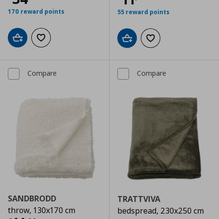
170 reward points
55 reward points
Add to cart
Add to wishlist
Add to cart
Add to wishlist
Compare
Compare
SANDBRODD
TRATTVIVA
throw, 130x170 cm
bedspread, 230x250 cm
Αρχική τιμή
€ 34,99