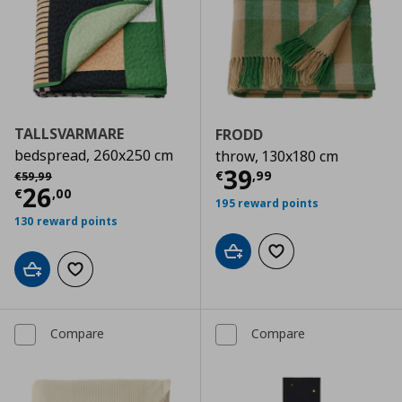
TALLSVARMARE
FRODD
bedspread, 260x250 cm
throw, 130x180 cm
Current price
€
Αρχική τιμή
€ 59,99
39
€
,
99
€
59
,
99
Current price
€ 26,00
26
€
,
00
195 reward points
130 reward points
Add to cart
Add to wishlist
Add to cart
Add to wishlist
Compare
Compare