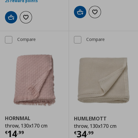
25 reward points
Add to cart
Add to wishlist
Add to cart
Add to wishlist
Compare
Compare
HORNMAL
HUMLEMOTT
throw, 130x170 cm
throw, 130x170 cm
Current price
€ 14,99
14
Current price
€
34
€
,
99
€
,
99