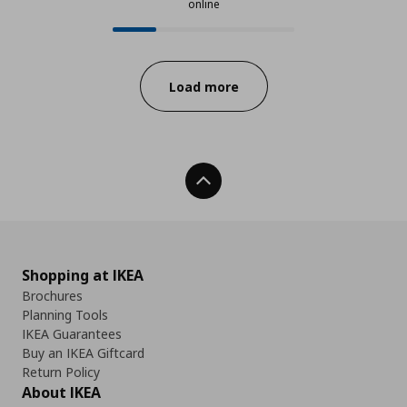
online
24 from 97 available products onl
Progress:
Load more
Back To Top
Shopping at IKEA
Brochures
Planning Tools
IKEA Guarantees
Buy an IKEA Giftcard
Return Policy
About IKEA