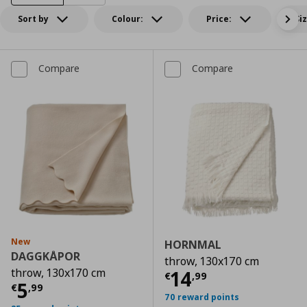
Sort by
Colour:
Price:
Si
Compare
Compare
New
HORNMAL
DAGGKÅPOR
throw, 130x170 cm
throw, 130x170 cm
Current price
€
14
€
,
99
Current price
€ 5,99
5
€
,
99
70 reward points