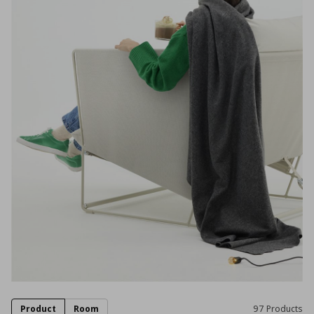
Product
Room
97 Products