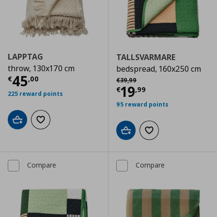
LAPPTAG
TALLSVARMARE
throw, 130x170 cm
bedspread, 160x250 cm
Current price
€ 45,00
45
Αρχική τιμή
€ 39,99
€
,
00
€
39
,
99
Current price
€
19
€
,
99
225 reward points
95 reward points
Add to cart
Add to wishlist
Add to cart
Add to wishlist
Compare
Compare