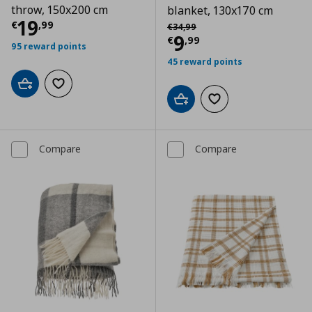
throw, 150x200 cm
blanket, 130x170 cm
Current price
€ 19,99
19
Αρχική τιμή
€ 34,99
€
,
99
€
34
,
99
Current price
€
9
€
,
99
95 reward points
45 reward points
Add to cart
Add to wishlist
Add to cart
Add to wishlist
Compare
Compare