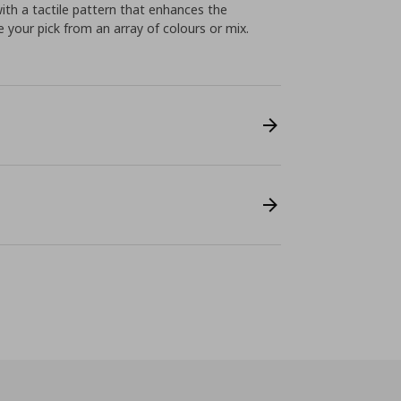
with a tactile pattern that enhances the
e your pick from an array of colours or mix.