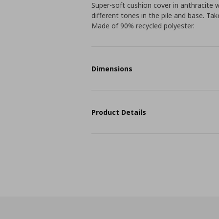
Super-soft cushion cover in anthracite 
different tones in the pile and base. Tak
Made of 90% recycled polyester.
Dimensions
Product Details