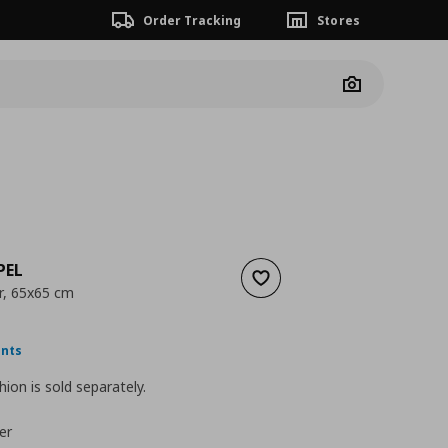
Order Tracking
Stores
Camera
PEL
Add to wishlist
r, 65x65 cm
nt price
€ 9,99
ints
hion is sold separately.
er