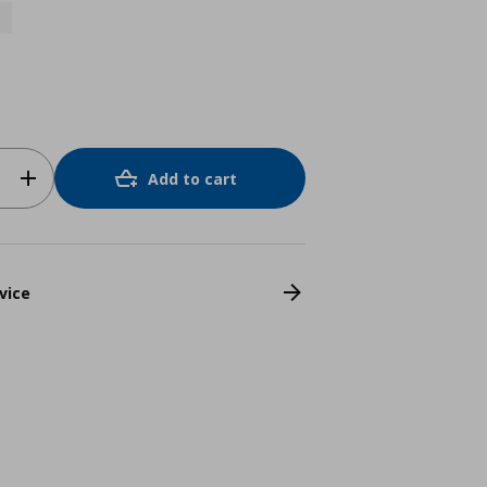
Add to cart
vice