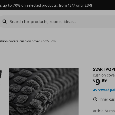
s up to 70% on selected products, from 13/7 until 23/8
shion covers
›
cushion cover, 65x65 cm
SVARTPOP
cushion cove
Curre
9
€
,
99
45 reward po
Inner cus
Article Numb