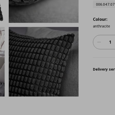
006.047.07
Colour:
anthracite
Delivery ser