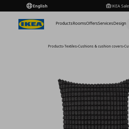
English
IKEA Sale
Products
Rooms
Offers
Services
Design
Products
›
Textiles
›
Cushions & cushion covers
›
Cu