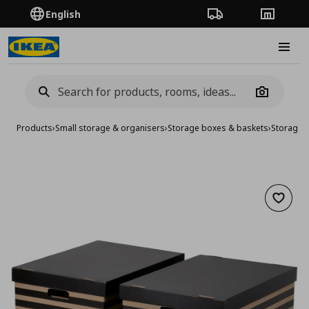
English
Order Tracking
Stores
Burge
Camera
Products
›
Small storage & organisers
›
Storage boxes & baskets
›
Storage 
Add to 