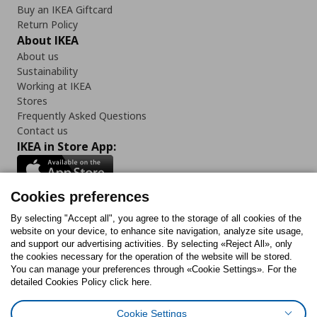
Buy an IKEA Giftcard
Return Policy
About IKEA
About us
Sustainability
Working at IKEA
Stores
Frequently Asked Questions
Contact us
IKEA in Store App:
Cookies preferences
Follow us:
By selecting "Accept all", you agree to the storage of all cookies of the
website on your device, to enhance site navigation, analyze site usage,
and support our advertising activities. By selecting «Reject All», only
Facebook
Instagram
Tiktok
Youtube
Pinterest
Twitter
the cookies necessary for the operation of the website will be stored.
You can manage your preferences through «Cookie Settings». For the
detailed Cookies Policy click here.
Cookie Settings