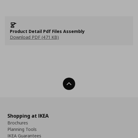
Product Detail Pdf Files Assembly
Download PDF (471 KB)
Back To Top
Shopping at IKEA
Brochures
Planning Tools
IKEA Guarantees