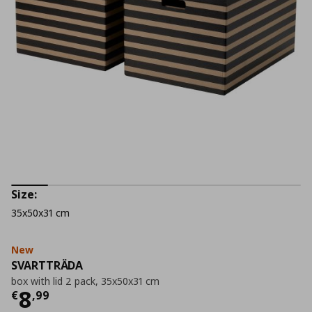
Size:
35x50x31 cm
New
SVARTTRÄDA
box with lid 2 pack, 35x50x31 cm
Current price
€ 8,99
8
€
,
99