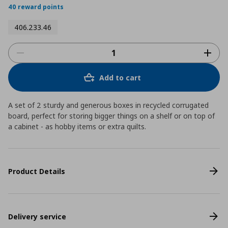
40 reward points
406.233.46
Add to cart
A set of 2 sturdy and generous boxes in recycled corrugated
board, perfect for storing bigger things on a shelf or on top of
a cabinet - as hobby items or extra quilts.
Product Details
Delivery service