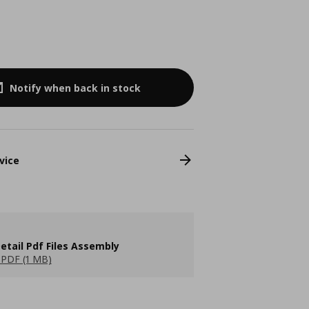
Notify when back in stock
vice
etail Pdf Files Assembly
PDF (1 MB)