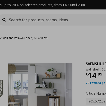
s up to 70% on selected products, from 13/7 until 23/8
e wall shelves
›
wall shelf, 60x20 cm
SVENSHUL
wall shelf, 6
Curre
14
€
,
99
70 reward po
Article Numb
905.572.59