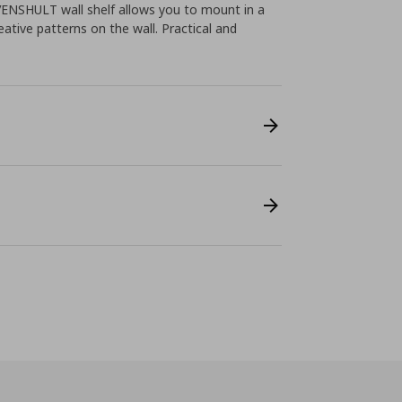
VENSHULT wall shelf allows you to mount in a
eative patterns on the wall. Practical and