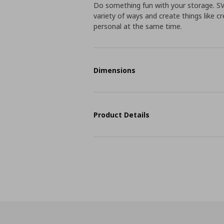
Do something fun with your storage. S
variety of ways and create things like cr
personal at the same time.
Dimensions
Product Details