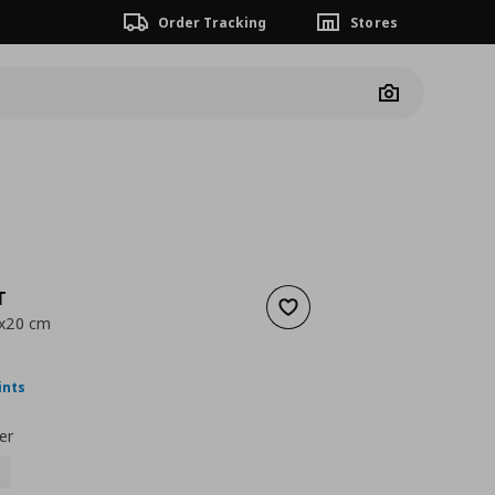
Order Tracking
Stores
Camera
T
Add to wishlist
0x20 cm
nt price
€ 14,99
ints
er