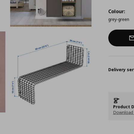
Colour:
grey-green
Delivery ser
Product D
Download 