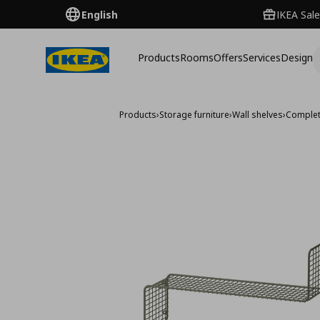
English
IKEA Sale
Products
Rooms
Offers
Services
Design
Products
›
Storage furniture
›
Wall shelves
›
Complet