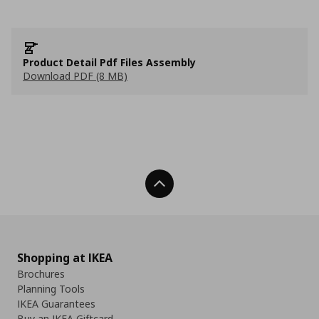
Product Detail Pdf Files Assembly
Download PDF (8 MB)
Back To Top
Shopping at IKEA
Brochures
Planning Tools
IKEA Guarantees
Buy an IKEA Giftcard