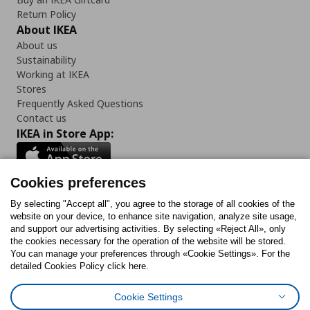
Return Policy
About IKEA
About us
Sustainability
Working at IKEA
Stores
Frequently Asked Questions
Contact us
IKEA in Store App:
Cookies preferences
Follow us:
By selecting "Accept all", you agree to the storage of all cookies of the
website on your device, to enhance site navigation, analyze site usage,
and support our advertising activities. By selecting «Reject All», only
Facebook
Instagram
Tiktok
Youtube
Pinterest
Twitter
the cookies necessary for the operation of the website will be stored.
You can manage your preferences through «Cookie Settings». For the
detailed Cookies Policy click here.
Cookie Settings