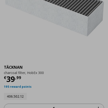
TÄCKNAN
charcoal filter, HobEx 300
Current price
€ 39,99
39
€
,
99
195 reward points
406.502.12