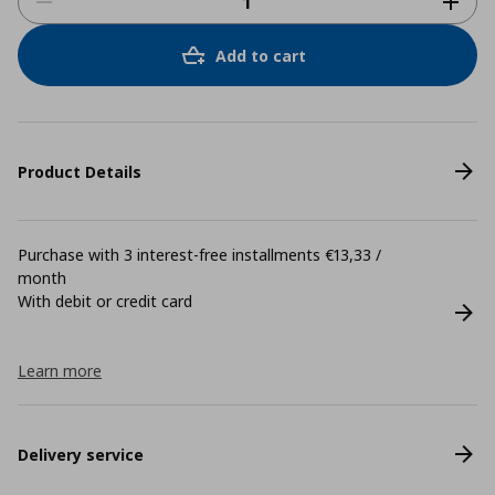
Add to cart
Product Details
Purchase with 3 interest-free installments €13,33 /
month
With debit or credit card
Learn more
Delivery service