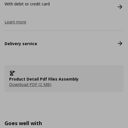
With debit or credit card
Learn more
Delivery service
Product Detail Pdf Files Assembly
Download PDF (2 MB)
Goes well with