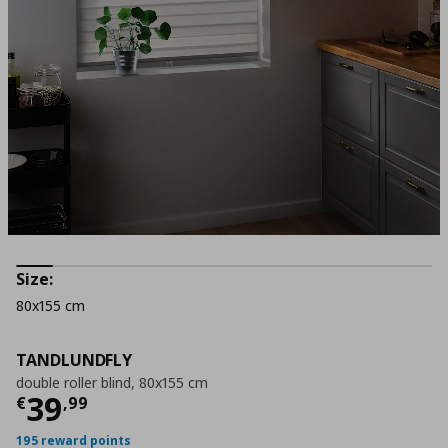
Size:
80x155 cm
TANDLUNDFLY
double roller blind, 80x155 cm
Current price
€ 39,99
39
€
,
99
195 reward points