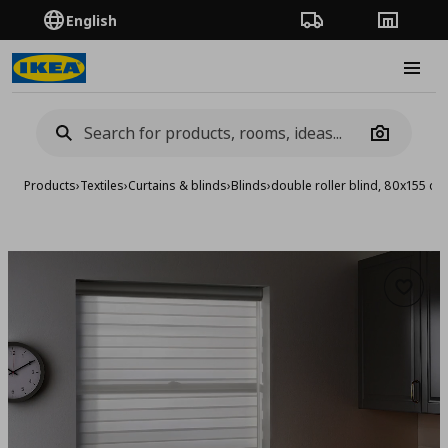
English
Order Tracking
Stores
Burge
Camera
Products
›
Textiles
›
Curtains & blinds
›
Blinds
›
double roller blind, 80x155 cm
Add to 