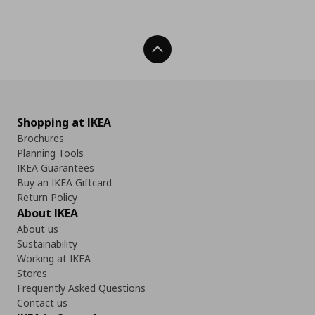
Back To Top
Shopping at IKEA
Brochures
Planning Tools
IKEA Guarantees
Buy an IKEA Giftcard
Return Policy
About IKEA
About us
Sustainability
Working at IKEA
Stores
Frequently Asked Questions
Contact us