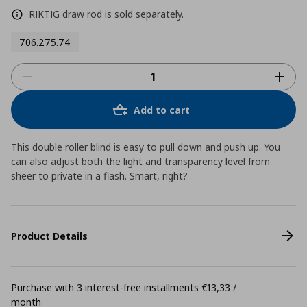
RIKTIG draw rod is sold separately.
706.275.74
Add to cart
This double roller blind is easy to pull down and push up. You
can also adjust both the light and transparency level from
sheer to private in a flash. Smart, right?
Product Details
Purchase with 3 interest-free installments €13,33 /
month