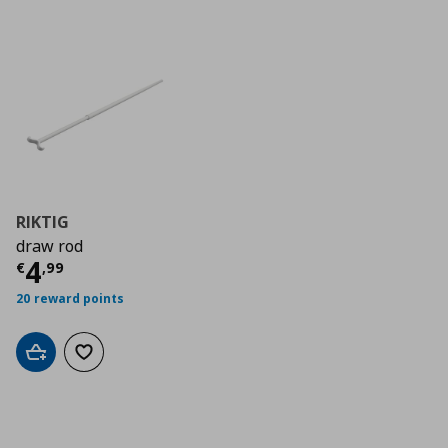
RIKTIG
draw rod
Current price
€ 4,99
4
€
,
99
20 reward points
Add to cart
Add to wishlist