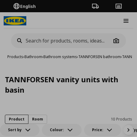
English
Order Tracking
Stores
Burge
Camera
Products
›
Bathroom
›
Bathroom systems
›
TANNFORSEN bathroom
›
TANNFORS
TANNFORSEN vanity units with
basin
Product
Room
10 Products
Sort by
Colour:
Price:
Ty