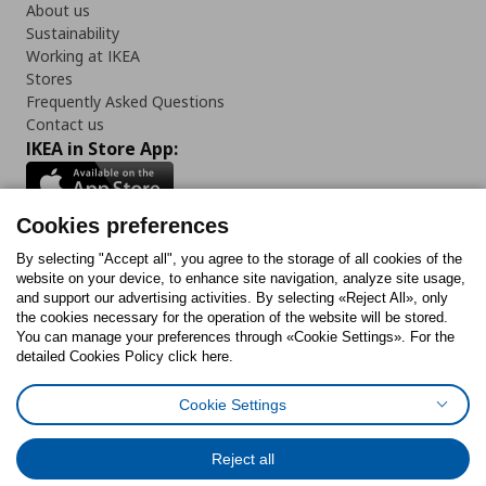
About us
Sustainability
Working at IKEA
Stores
Frequently Asked Questions
Contact us
IKEA in Store App:
Cookies preferences
Follow us:
By selecting "Accept all", you agree to the storage of all cookies of the
website on your device, to enhance site navigation, analyze site usage,
and support our advertising activities. By selecting «Reject All», only
Facebook
Instagram
Tiktok
Youtube
Pinterest
Twitter
the cookies necessary for the operation of the website will be stored.
You can manage your preferences through «Cookie Settings». For the
detailed Cookies Policy click here.
Cookie Settings
Cookies Policy
Digital Accessibility Statement
Cookies preferences
Terms of use
General Data Protection Policy
Privacy Policy for IKEA.gr
Reject all
Code of Consumer Conduct