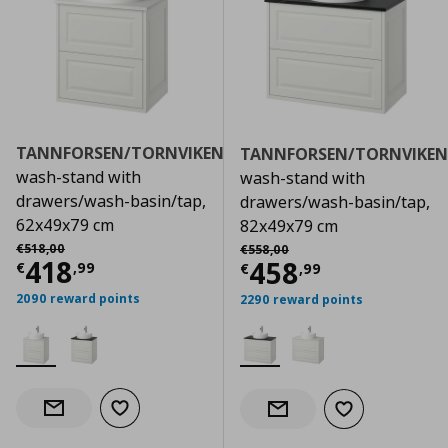
TANNFORSEN/TORNVIKEN
TANNFORSEN/TORNVIKEN
wash-stand with
wash-stand with
drawers/wash-basin/tap,
drawers/wash-basin/tap,
62x49x79 cm
82x49x79 cm
Αρχική τιμή
€ 518,00
Αρχική τιμή
€ 558,00
€
518
,
00
€
558
,
00
Current price
€ 418,99
418
Current price
€
458
€
,
99
€
,
99
2090 reward points
2290 reward points
Add to wishlist
Notify when back in stock
Add to wishlist
Notify when back in stock