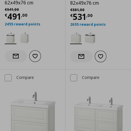
62x49x76 cm
82x49x76 cm
Αρχική τιμή
€ 541,00
Αρχική τιμή
€ 581,00
€
541
,
00
€
581
,
00
Current price
€ 491,00
491
Current price
€
531
€
,
00
€
,
00
2455 reward points
2655 reward points
Add to wishlist
Notify when back in stock
Add to wishlist
Notify when back in stock
Compare
Compare