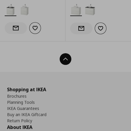
Add to wishlist
Notify when back in stock
Add to wishlist
Notify when back in stock
Back To Top
Shopping at IKEA
Brochures
Planning Tools
IKEA Guarantees
Buy an IKEA Giftcard
Return Policy
About IKEA