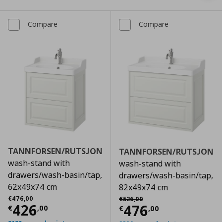
Compare
Compare
TANNFORSEN/RUTSJON
TANNFORSEN/RUTSJON
wash-stand with
wash-stand with
drawers/wash-basin/tap,
drawers/wash-basin/tap,
62x49x74 cm
82x49x74 cm
Αρχική τιμή
€ 476,00
Αρχική τιμή
€ 526,00
€
476
,
00
€
526
,
00
Current price
€ 426,00
426
Current price
€
476
€
,
00
€
,
00