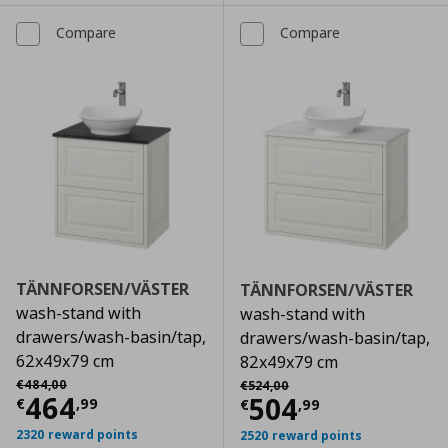
Compare
Compare
TÄNNFORSEN/VÄSTER
TÄNNFORSEN/VÄSTER
wash-stand with
wash-stand with
drawers/wash-basin/tap,
drawers/wash-basin/tap,
62x49x79 cm
82x49x79 cm
Αρχική τιμή
€ 484,00
Αρχική τιμή
€ 524,00
€
484
,
00
€
524
,
00
Current price
€ 464,99
464
Current price
€
504
€
,
99
€
,
99
2320 reward points
2520 reward points