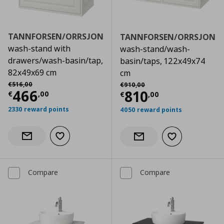
TANNFORSEN/ORRSJON
TANNFORSEN/ORRSJON
wash-stand with
wash-stand/wash-
drawers/wash-basin/tap,
basin/taps, 122x49x74
82x49x69 cm
cm
Αρχική τιμή
€ 516,00
Αρχική τιμή
€ 910,00
€
516
,
00
€
910
,
00
Current price
€ 466,00
466
Current price
€
810
€
,
00
€
,
00
2330 reward points
4050 reward points
Add to wishlist
Notify when back in stock
Add to wishlist
Notify when back in stock
Compare
Compare