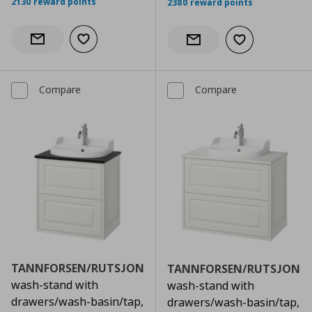
2130 reward points
2380 reward points
Add to wishlist
Notify when back in stock
Add to wishlist
Notify when back in stock
Compare
Compare
TANNFORSEN/RUTSJON
TANNFORSEN/RUTSJON
wash-stand with
wash-stand with
drawers/wash-basin/tap,
drawers/wash-basin/tap,