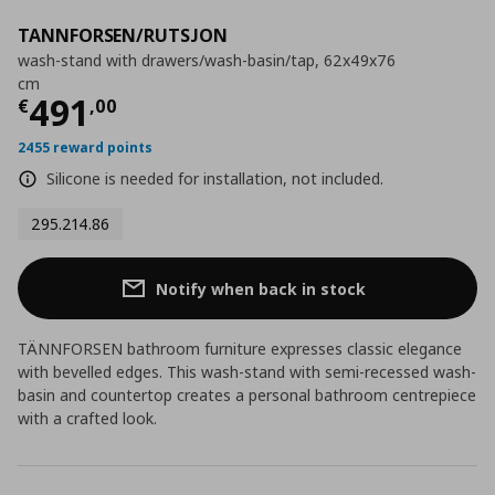
TANNFORSEN/RUTSJON
wash-stand with drawers/wash-basin/tap, 62x49x76
cm
Current price
€ 491,00
491
€
,
00
2455 reward points
Silicone is needed for installation, not included.
295.214.86
Notify when back in stock
TÄNNFORSEN bathroom furniture expresses classic elegance
with bevelled edges. This wash-stand with semi-recessed wash-
basin and countertop creates a personal bathroom centrepiece
with a crafted look.