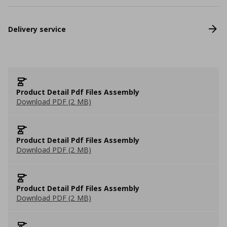
Delivery service
Product Detail Pdf Files Assembly
Download PDF (2 MB)
Product Detail Pdf Files Assembly
Download PDF (2 MB)
Product Detail Pdf Files Assembly
Download PDF (2 MB)