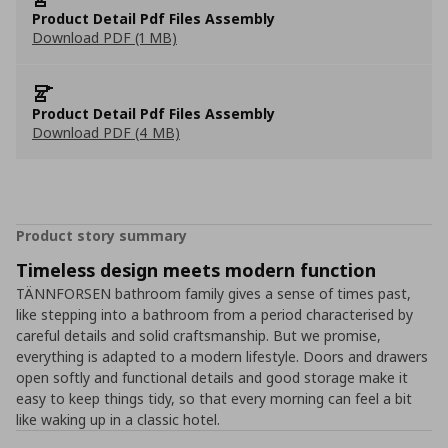
Product Detail Pdf Files Assembly
Download PDF (1 MB)
Product Detail Pdf Files Assembly
Download PDF (4 MB)
Product story summary
Timeless design meets modern function
TÄNNFORSEN bathroom family gives a sense of times past,
like stepping into a bathroom from a period characterised by
careful details and solid craftsmanship. But we promise,
everything is adapted to a modern lifestyle. Doors and drawers
open softly and functional details and good storage make it
easy to keep things tidy, so that every morning can feel a bit
like waking up in a classic hotel.