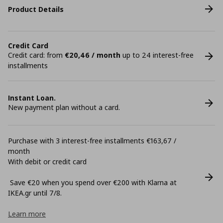
Product Details
Credit Card
Credit card: from
€20,46 / month
up to 24 interest-free
installments
Instant Loan.
New payment plan without a card.
Purchase with 3 interest-free installments €163,67 /
month
With debit or credit card
Save €20 when you spend over €200 with Klarna at
ΙΚΕΑ.gr until 7/8.
Learn more