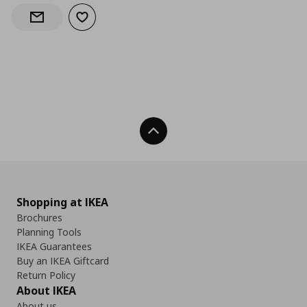
Add to wishlist
Notify when back in stock
Back To Top
Shopping at IKEA
Brochures
Planning Tools
IKEA Guarantees
Buy an IKEA Giftcard
Return Policy
About IKEA
About us