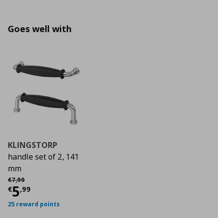
Goes well with
KLINGSTORP
handle set of 2, 141
mm
Αρχική τιμή
€ 7,99
€
7
,
99
Current price
€ 5,99
5
€
,
99
25 reward points