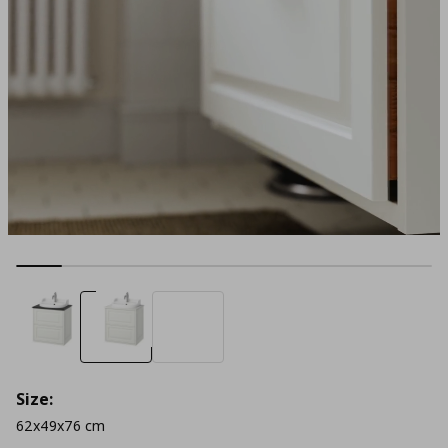
Size:
62x49x76 cm