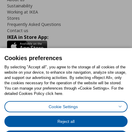
Sustainability
Working at IKEA
Stores
Frequently Asked Questions
Contact us
IKEA in Store App:
Cookies preferences
Follow us:
By selecting "Accept all", you agree to the storage of all cookies of the
website on your device, to enhance site navigation, analyze site usage,
and support our advertising activities. By selecting «Reject All», only
Facebook
Instagram
Tiktok
Youtube
Pinterest
Twitter
the cookies necessary for the operation of the website will be stored.
You can manage your preferences through «Cookie Settings». For the
detailed Cookies Policy click here.
Cookie Settings
Cookies Policy
Digital Accessibility Statement
Cookies preferences
Terms of use
General Data Protection Policy
Privacy Policy for IKEA.gr
Reject all
Code of Consumer Conduct