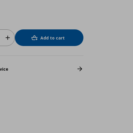
Add to cart
vice