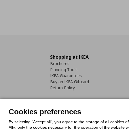
Shopping at IKEA
Brochures
Planning Tools
IKEA Guarantees
Buy an IKEA Giftcard
Return Policy
Cookies preferences
By selecting "Accept all", you agree to the storage of all cookies o
Cookies Policy
Digital Accessib
All», only the cookies necessary for the operation of the website 