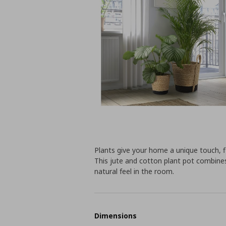
Plants give your home a unique touch, fi
This jute and cotton plant pot combines
natural feel in the room.
Dimensions