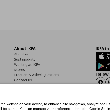
About IKEA
IKEA in
About us
Sustainability
Working at IKEA
Stores
Follow 
Frequently Asked Questions
Contact us
Faceb
f the website on your device, to enhance site navigation, analyze site u
ility Statement
Cookies preferences
Terms of use
General Data Protection Polic
will be stored. You can manage your preferences through «Cookie Setting