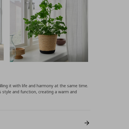
lling it with life and harmony at the same time.
 style and function, creating a warm and