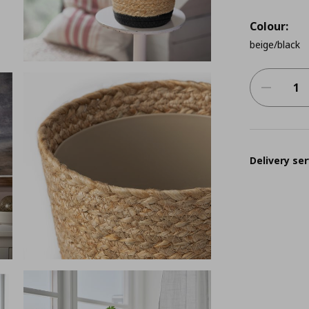
Colour:
beige/black
Delivery ser