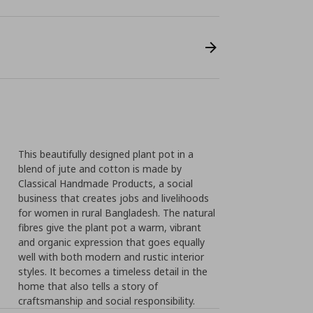
This beautifully designed plant pot in a
blend of jute and cotton is made by
Classical Handmade Products, a social
business that creates jobs and livelihoods
for women in rural Bangladesh. The natural
fibres give the plant pot a warm, vibrant
and organic expression that goes equally
well with both modern and rustic interior
styles. It becomes a timeless detail in the
home that also tells a story of
craftsmanship and social responsibility.