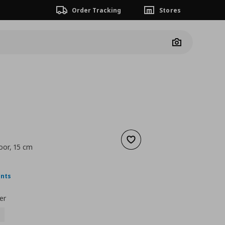
Order Tracking
Stores
Camera
Add to wishlist
oor, 15 cm
nt price
€ 9,99
ints
er