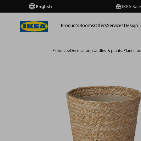
English
IKEA Sale
Products
Rooms
Offers
Services
Design
Products
›
Decoration, candles & plants
›
Plants, p