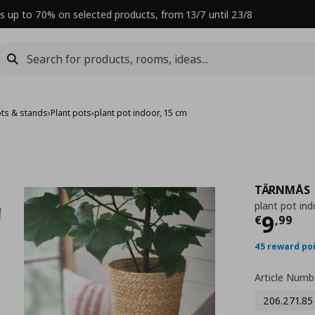
s up to 70% on selected products, from 13/7 until 23/8
ots & stands
›
Plant pots
›
plant pot indoor, 15 cm
TÄRNMÅS
plant pot ind
Curre
9
€
,
99
45 reward po
Article Numb
206.271.85