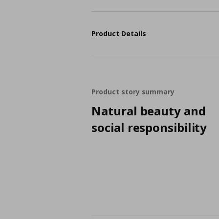
Product Details
Product story summary
Natural beauty and
social responsibility