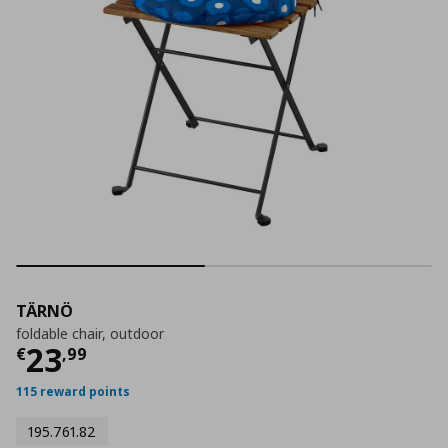
TÄRNÖ
foldable chair, outdoor
Current price
€ 23,99
23
€
,
99
115 reward points
195.761.82