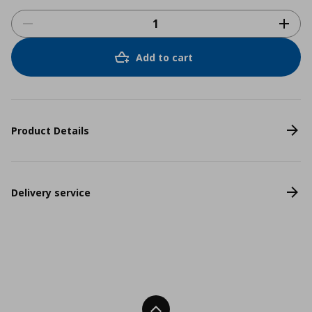
Add to cart
Product Details
Delivery service
Back To Top