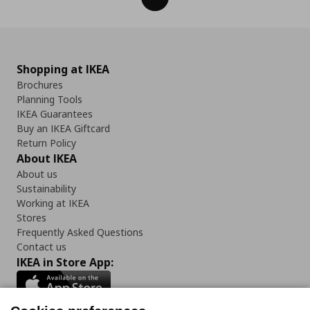
Shopping at IKEA
Brochures
Planning Tools
IKEA Guarantees
Buy an IKEA Giftcard
Return Policy
About IKEA
About us
Sustainability
Working at IKEA
Stores
Frequently Asked Questions
Contact us
IKEA in Store App: