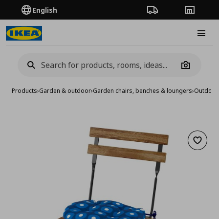
English
Order Tracking
Stores
Burge
Camera
Products
›
Garden & outdoor
›
Garden chairs, benches & loungers
›
Outdoor 
Add to 