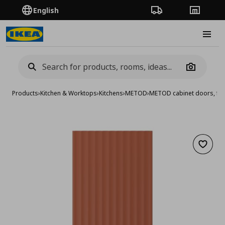
English
Order Tracking
Stores
Burge
Camera
Products
›
Kitchen & Worktops
›
Kitchens
›
METOD
›
METOD cabinet doors, fro
Add to 