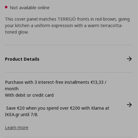
Not available online
This cover panel matches TERRSJÖ fronts in red-brown, giving
your kitchen a uniform expression with a warm terracotta-
toned glow.
Product Details
Purchase with 3 interest-free installments €13,33 /
month
With debit or credit card
Save €20 when you spend over €200 with Klarna at
ΙΚΕΑ.gr until 7/8.
Learn more