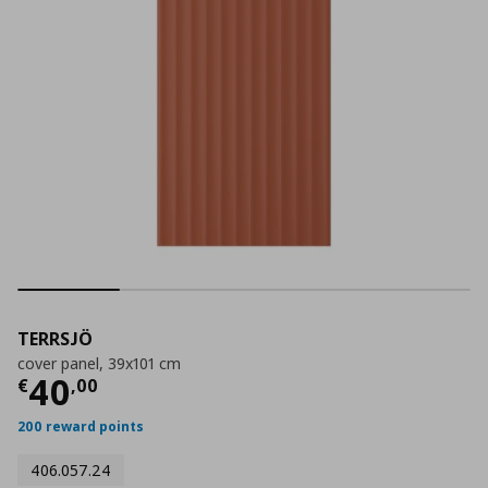
TERRSJÖ
cover panel, 39x101 cm
Current price
€ 40,00
40
€
,
00
200 reward points
406.057.24