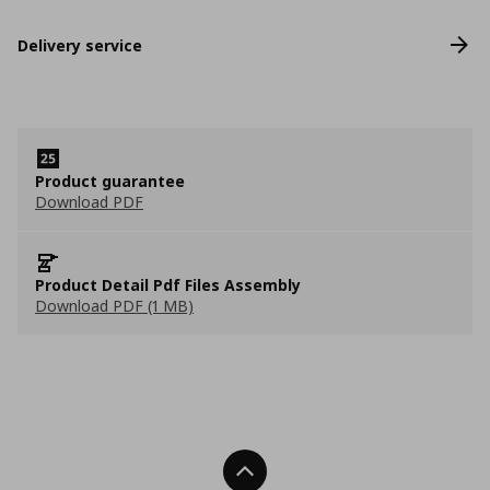
Delivery service
Product guarantee
Download PDF
Product Detail Pdf Files Assembly
Download PDF (1 MB)
Back To Top