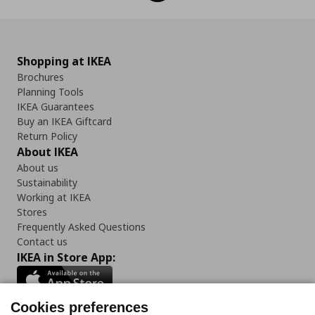
Shopping at IKEA
Brochures
Planning Tools
IKEA Guarantees
Buy an IKEA Giftcard
Return Policy
About IKEA
About us
Sustainability
Working at IKEA
Stores
Frequently Asked Questions
Contact us
IKEA in Store App:
Cookies preferences