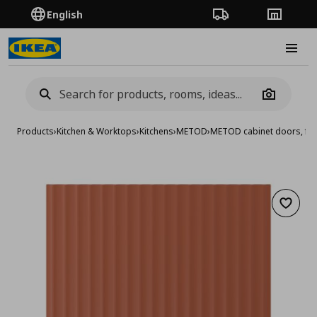
English
Order Tracking
Stores
Burge
Camera
Products
›
Kitchen & Worktops
›
Kitchens
›
METOD
›
METOD cabinet doors, fro
Add to 