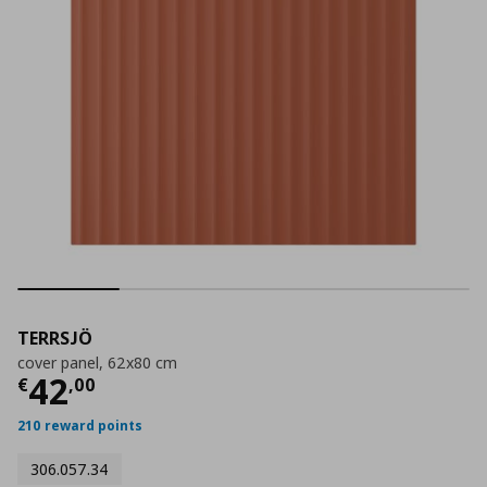
TERRSJÖ
cover panel, 62x80 cm
Current price
€ 42,00
42
€
,
00
210 reward points
306.057.34