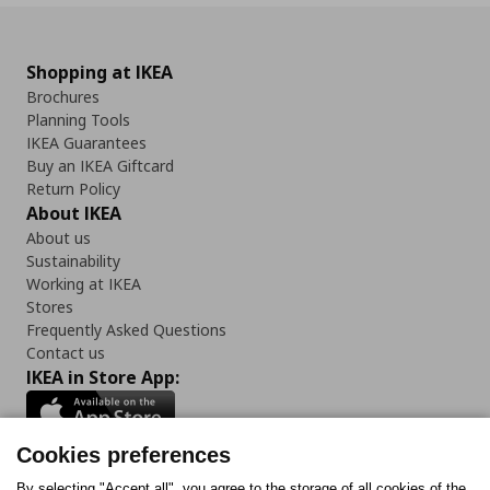
Shopping at IKEA
Brochures
Planning Tools
IKEA Guarantees
Buy an IKEA Giftcard
Return Policy
About IKEA
About us
Sustainability
Working at IKEA
Stores
Frequently Asked Questions
Contact us
IKEA in Store App:
Cookies preferences
By selecting "Accept all", you agree to the storage of all cookies of the