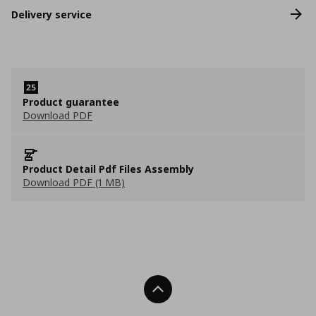
Delivery service
Product guarantee
Download PDF
Product Detail Pdf Files Assembly
Download PDF (1 MB)
Back To Top