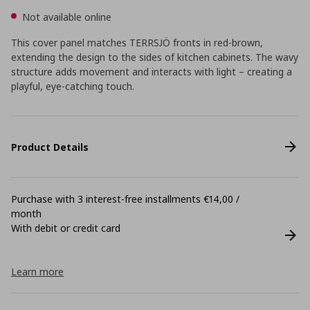
Not available online
This cover panel matches TERRSJÖ fronts in red-brown,
extending the design to the sides of kitchen cabinets. The wavy
structure adds movement and interacts with light – creating a
playful, eye-catching touch.
Product Details
Purchase with 3 interest-free installments €14,00 /
month
With debit or credit card
Learn more