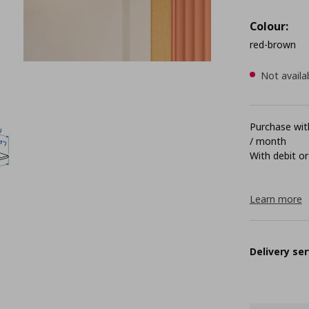
Colour:
red-brown
Not availa
Purchase with
/ month
With debit or
Learn more
Delivery ser