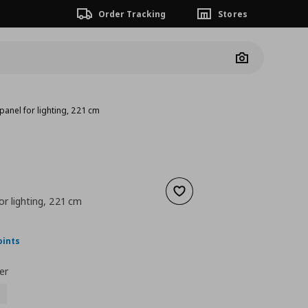
Order Tracking
Stores
Camera
panel for lighting, 221 cm
Add to wishlist
or lighting, 221 cm
nt price
€ 87,00
oints
er