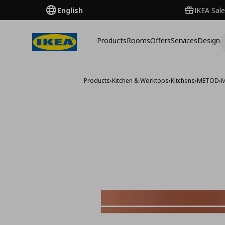
English
IKEA Sale
Products
Rooms
Offers
Services
Design
Products
›
Kitchen & Worktops
›
Kitchens
›
METOD
›
M