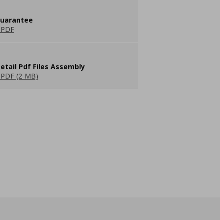
guarantee
 PDF
etail Pdf Files Assembly
PDF (2 MB)