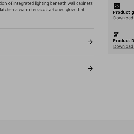
tion of integrated lighting beneath wall cabinets.
 kitchen a warm terracotta-toned glow that
Product 
Download
Product D
Download 