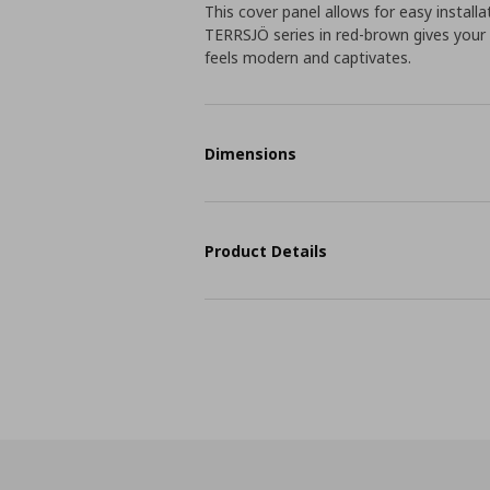
This cover panel allows for easy installa
TERRSJÖ series in red-brown gives your
feels modern and captivates.
Dimensions
Product Details