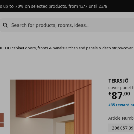
s up to 70% on selected products, from 13/7 until 23/8
ETOD cabinet doors, fronts & panels
›
Kitchen end panels & deco strips
›
cover 
TERRSJÖ
cover panel f
Curre
87
€
,
00
435 reward p
Article Numb
206.057.39