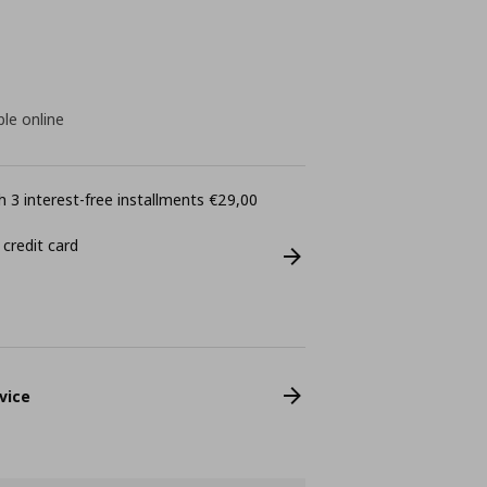
ble online
 3 interest-free installments €29,00
 credit card
vice