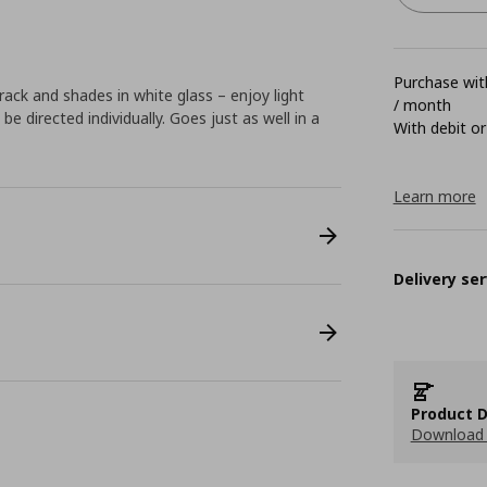
Purchase with
 track and shades in white glass – enjoy light
/ month
e directed individually. Goes just as well in a
With debit or
Learn more
Delivery ser
Product D
Download 