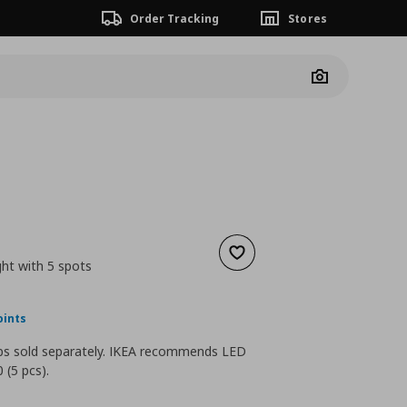
Order Tracking
Stores
Camera
Add to wishlist
ight with 5 spots
nt price
€ 49,99
oints
lbs sold separately. IKEA recommends LED
 (5 pcs).