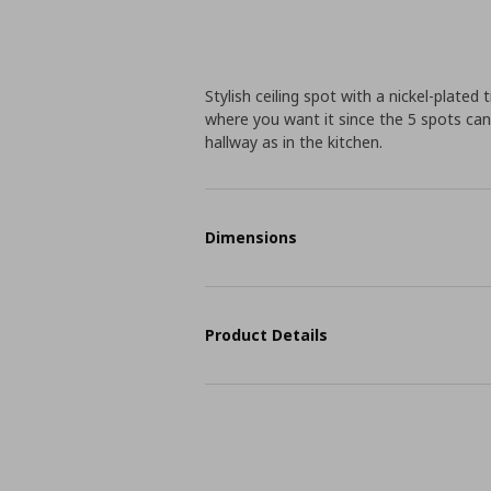
Stylish ceiling spot with a nickel-plated
where you want it since the 5 spots can b
hallway as in the kitchen.
Dimensions
Product Details