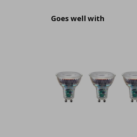
Goes well with