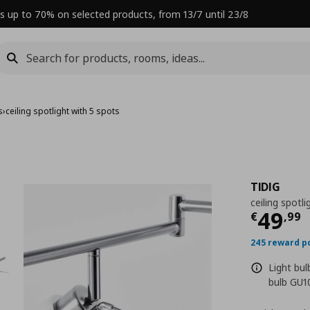
s up to 70% on selected products, from 13/7 until 23/8
s
›
ceiling spotlight with 5 spots
TIDIG
ceiling spotl
Curre
49
€
,
99
245 reward p
Light bu
bulb GU10