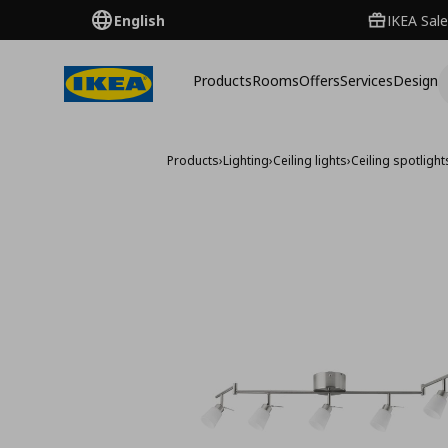
English
IKEA Sale
Products
Rooms
Offers
Services
Design
Products
›
Lighting
›
Ceiling lights
›
Ceiling spotlight