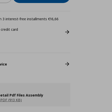
 3 interest-free installments €16,66
 credit card
vice
etail Pdf Files Assembly
PDF (913 KB)