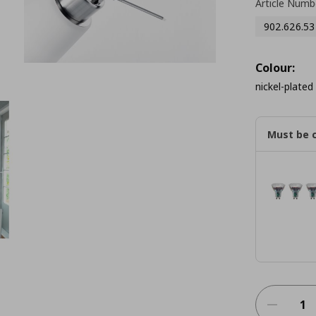
Article Numb
902.626.53
Colour:
nickel-plated
Must be 