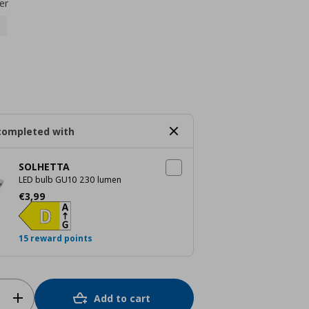
er
completed with
SOLHETTA
LED bulb GU10 230 lumen
Current price
€ 3,99
€
3
,
99
15 reward points
Add to cart