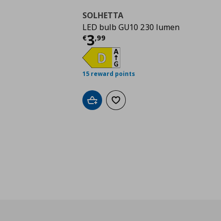
SOLHETTA
LED bulb GU10 230 lumen
Current price
€ 3,99
3
€
,
99
15 reward points
Add to cart
Add to wishlist