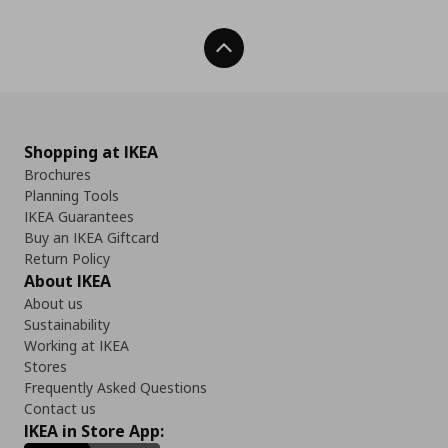
Back To Top
Shopping at IKEA
Brochures
Planning Tools
IKEA Guarantees
Buy an IKEA Giftcard
Return Policy
About IKEA
About us
Sustainability
Working at IKEA
Stores
Frequently Asked Questions
Contact us
IKEA in Store App: