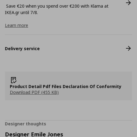
Save €20 when you spend over €200 with Klarna at
ΙΚΕΑ.gr until 7/8.
Learn more
Delivery service
Product Detail Pdf Files Declaration Of Conformity
Download PDF (455 KB)
Designer thoughts
Designer Emile Jones