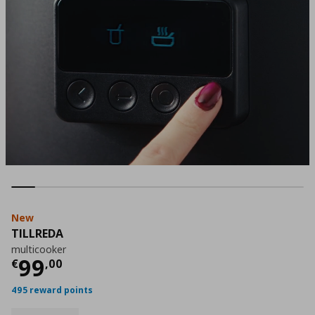
New
TILLREDA
multicooker
Current price
€ 99,00
99
€
,
00
495 reward points