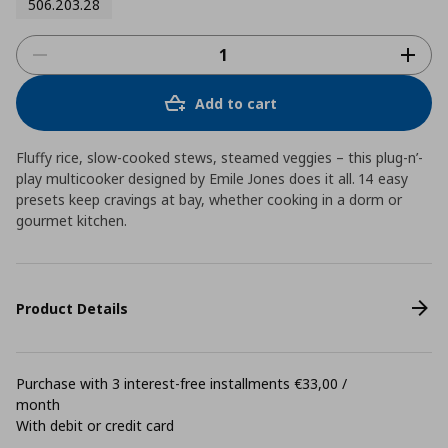
506.203.28
Add to cart
Fluffy rice, slow-cooked stews, steamed veggies – this plug-n’-
play multicooker designed by Emile Jones does it all. 14 easy
presets keep cravings at bay, whether cooking in a dorm or
gourmet kitchen.
Product Details
Purchase with 3 interest-free installments €33,00 /
month
With debit or credit card