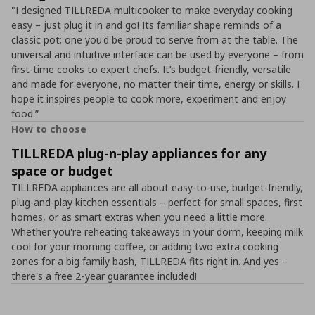
"I designed TILLREDA multicooker to make everyday cooking
easy – just plug it in and go! Its familiar shape reminds of a
classic pot; one you'd be proud to serve from at the table. The
universal and intuitive interface can be used by everyone – from
first-time cooks to expert chefs. It’s budget-friendly, versatile
and made for everyone, no matter their time, energy or skills. I
hope it inspires people to cook more, experiment and enjoy
food.”
How to choose
TILLREDA plug-n-play appliances for any
space or budget
TILLREDA appliances are all about easy-to-use, budget-friendly,
plug-and-play kitchen essentials – perfect for small spaces, first
homes, or as smart extras when you need a little more.
Whether you're reheating takeaways in your dorm, keeping milk
cool for your morning coffee, or adding two extra cooking
zones for a big family bash, TILLREDA fits right in. And yes –
there's a free 2-year guarantee included!