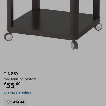
TINGBY
side table on castors
Current price
€ 55,00
55
€
,
00
275 reward points
003.494.44