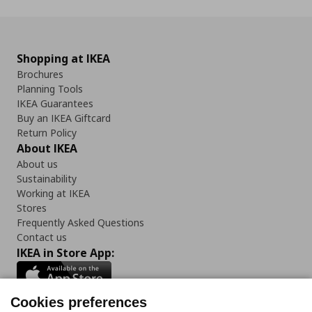
Shopping at IKEA
Brochures
Planning Tools
IKEA Guarantees
Buy an IKEA Giftcard
Return Policy
About IKEA
About us
Sustainability
Working at IKEA
Stores
Frequently Asked Questions
Contact us
IKEA in Store App:
Cookies preferences