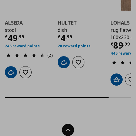
ALSEDA
HULTET
LOHALS
stool
dish
rug flatwo
Current price
Current price
€ 49,99
€ 4,9
49
4
€
,
99
€
,
99
160x230 c
Curre
89
€
,
99
245 reward points
20 reward points
445 reward p
(2)
Add to cart
Add to wishlist
Add to cart
Add to wishlist
Add to car
Ad
Back To Top