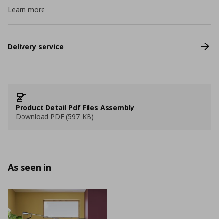
Learn more
Delivery service
Product Detail Pdf Files Assembly
Download PDF (597 KB)
As seen in