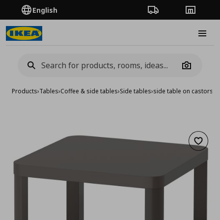
English
Order Tracking
Stores
Burge
Camera
Products
›
Tables
›
Coffee & side tables
›
Side tables
›
side table on castors
Add to 