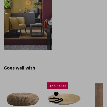
Goes well with
Top Seller