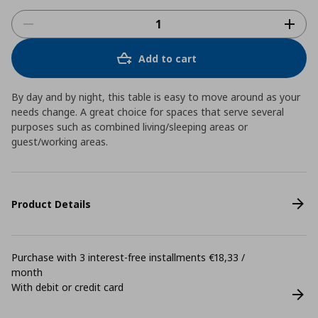
Add to cart
By day and by night, this table is easy to move around as your
needs change. A great choice for spaces that serve several
purposes such as combined living/sleeping areas or
guest/working areas.
Product Details
Purchase with 3 interest-free installments €18,33 /
month
With debit or credit card