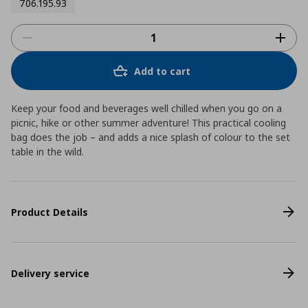
706.195.93
Add to cart
Keep your food and beverages well chilled when you go on a
picnic, hike or other summer adventure! This practical cooling
bag does the job – and adds a nice splash of colour to the set
table in the wild.
Product Details
Delivery service