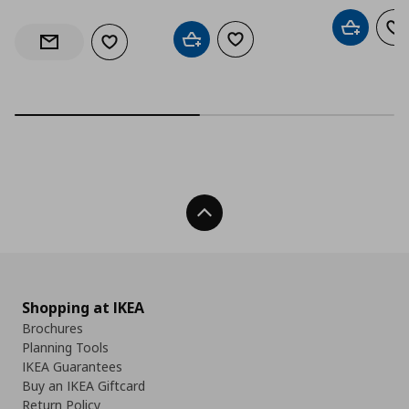
Add to car
Ad
Add to cart
Add to wishlist
Add to wishlist
Notify when back in stock
Back To Top
Shopping at IKEA
Brochures
Planning Tools
IKEA Guarantees
Buy an IKEA Giftcard
Return Policy