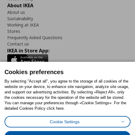
About IKEA
About us
Sustainability
Working at IKEA
Stores
Frequently Asked Questions
Contact us
IKEA in Store App:
Cookies preferences
Follow us:
By selecting "Accept all", you agree to the storage of all cookies of the
website on your device, to enhance site navigation, analyze site usage,
and support our advertising activities. By selecting «Reject All», only
Facebook
Instagram
Tiktok
Youtube
Pinterest
Twitter
the cookies necessary for the operation of the website will be stored.
You can manage your preferences through «Cookie Settings». For the
detailed Cookies Policy click here.
Cookie Settings
Cookies Policy
Digital Accessibility Statement
Cookies preferences