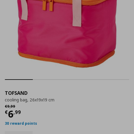
TOFSAND
cooling bag, 26x19x19 cm
Αρχική τιμή
€ 9,99
€
9
,
99
Current price
€ 6,99
6
€
,
99
30 reward points