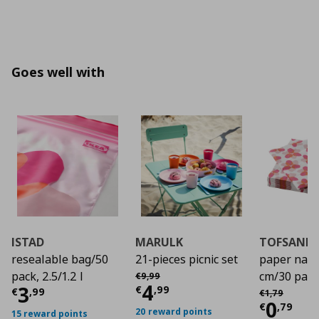
Goes well with
ISTAD
MARULK
TOFSAND
resealable bag/50
21-pieces picnic set
paper napk
Αρχική τιμή
€ 9,99
pack, 2.5/1.2 l
cm/30 pack
€
9
,
99
Current price
€ 4,9
4
Current price
€ 3,99
3
Αρχική τιμή
€
€
,
99
€
,
99
€
1
,
79
Curre
0
€
,
79
20 reward points
15 reward points