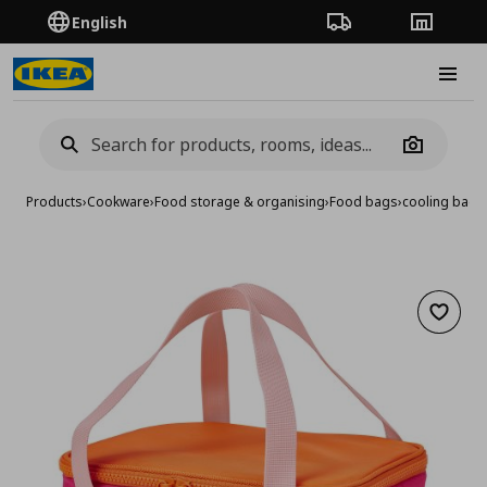
English
Order Tracking
Stores
Burge
Camera
Products
›
Cookware
›
Food storage & organising
›
Food bags
›
cooling bag,
Add to 