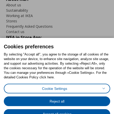
About us
Sustainability
Working at IKEA
Stores
Frequently Asked Questions
Contact us
IKEA in Store App:
Cookies preferences
By selecting "Accept all", you agree to the storage of all cookies of the
website on your device, to enhance site navigation, analyze site usage,
Follow us:
and support our advertising activities. By selecting «Reject All», only
the cookies necessary for the operation of the website will be stored.
You can manage your preferences through «Cookie Settings». For the
Facebook
Instagram
Tiktok
Youtube
Pinterest
Twitter
detailed Cookies Policy click here.
Cookie Settings
Reject all
Cookies Policy
Digital Accessibility Statement
Return/ Cancel Form
Cookies preferences
Terms of use
General Data Protection Policy