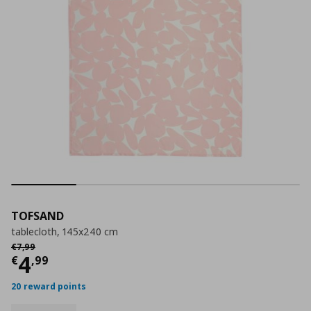
TOFSAND
tablecloth, 145x240 cm
Αρχική τιμή
€ 7,99
€
7
,
99
Current price
€ 4,99
4
€
,
99
20 reward points