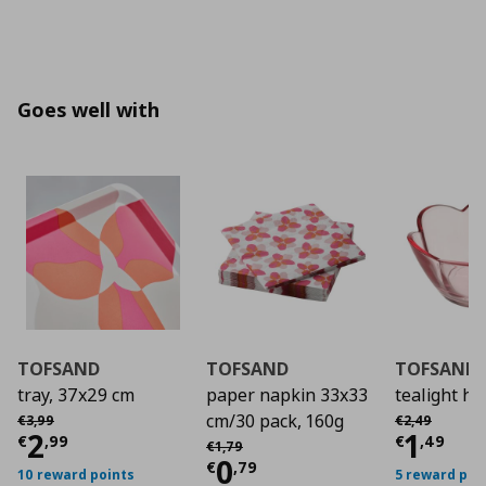
Goes well with
TOFSAND
TOFSAND
TOFSAND
tray, 37x29 cm
paper napkin 33x33
tealight ho
Αρχική τιμή
€ 3,99
Αρχική τιμή
€
cm/30 pack, 160g
€
3
,
99
€
2
,
49
Current price
€ 2,99
Curre
2
1
Αρχική τιμή
€ 1,79
€
,
99
€
,
49
€
1
,
79
Current price
€ 0,7
0
€
,
79
10 reward points
5 reward poi