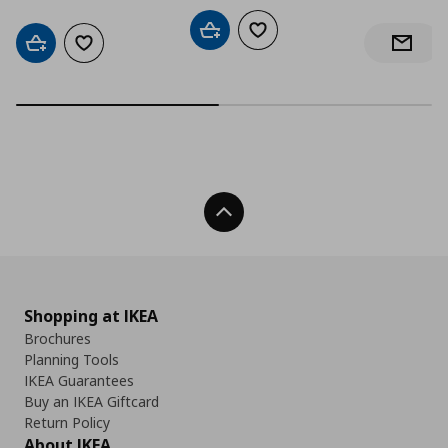
Add to cart
Add to wishlist
Add to cart
Add to wishlist
Notify 
Back To Top
Shopping at IKEA
Brochures
Planning Tools
IKEA Guarantees
Buy an IKEA Giftcard
Return Policy
About IKEA