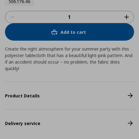
506.176.46
Add to cart
Create the right atmosphere for your summer party with this
polyester tablecloth that has a beautiful light-pink pattern. And
if an accident should occur – no problem, the fabric dries
quickly!
Product Details
Delivery service