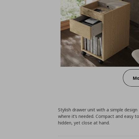
Mo
Stylish drawer unit with a simple design
where it’s needed. Compact and easy to 
hidden, yet close at hand.