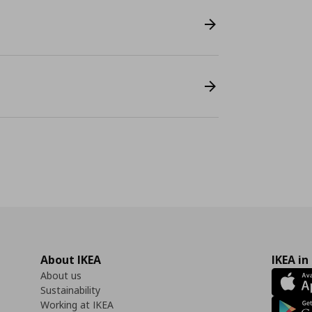
About IKEA
IKEA in
About us
Sustainability
Working at IKEA