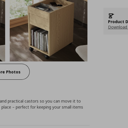
Product D
Download 
re Photos
 and practical castors so you can move it to
place – perfect for keeping your small items