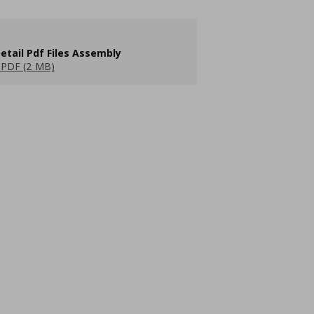
etail Pdf Files Assembly
PDF (2 MB)