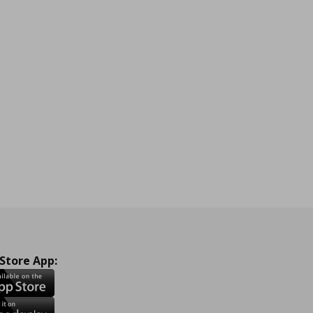
 Store App: