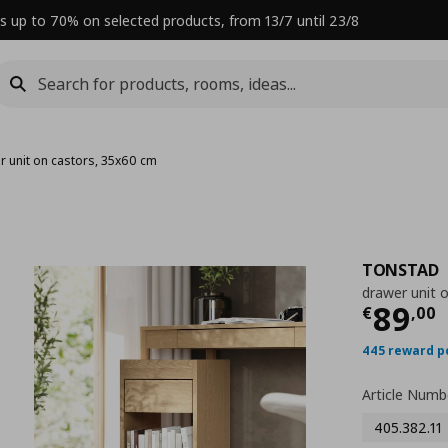
s up to 70% on selected products, from 13/7 until 23/8
r unit on castors, 35x60 cm
TONSTAD
drawer unit 
Curre
89
€
,
00
445 reward p
Article Numb
405.382.11