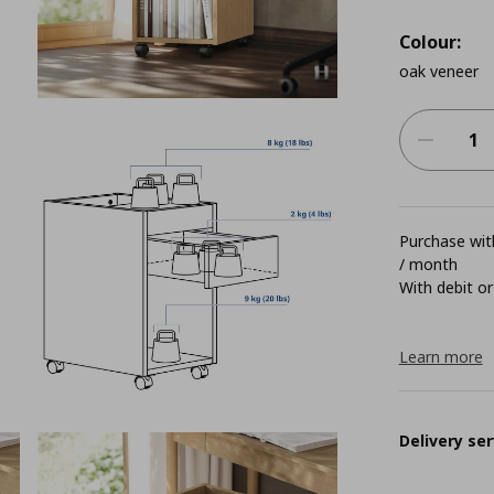
Colour:
oak veneer
Purchase with
/ month
With debit or
Learn more
Delivery ser