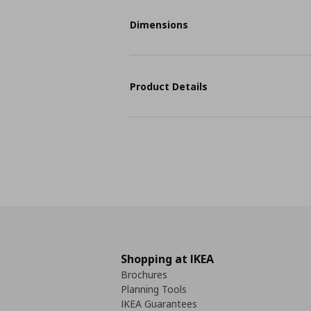
Dimensions
Product Details
Shopping at IKEA
Brochures
Planning Tools
IKEA Guarantees