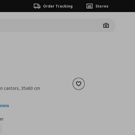
Order Tracking
Stores
Camera
Add to wishlist
on castors, 35x60 cm
nt price
€ 89,00
oints
er