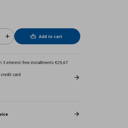
Add to cart
 3 interest-free installments €29,67
 credit card
vice