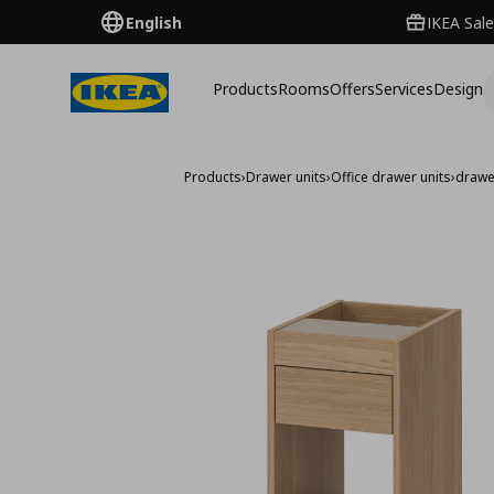
English
IKEA Sale
Products
Rooms
Offers
Services
Design
Products
›
Drawer units
›
Office drawer units
›
drawe