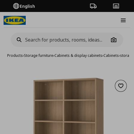
English
Order Tracking
Stores
Burge
Camera
Products
›
Storage furniture
›
Cabinets & display cabinets
›
Cabinets
›
storage
Add to 