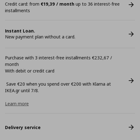
Credit card: from
€19,39 / month
up to 36 interest-free
installments
Instant Loan.
New payment plan without a card.
Purchase with 3 interest-free installments €232,67 /
month
With debit or credit card
Save €20 when you spend over €200 with Klarna at
ΙΚΕΑ.gr until 7/8.
Learn more
Delivery service