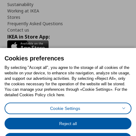
Sustainability
Working at IKEA
Stores
Frequently Asked Questions
Contact us
IKEA in Store App:
Cookies preferences
Follow us:
By selecting "Accept all", you agree to the storage of all cookies of the
website on your device, to enhance site navigation, analyze site usage,
and support our advertising activities. By selecting «Reject All», only
Facebook
Instagram
Tiktok
Youtube
Pinterest
Twitter
the cookies necessary for the operation of the website will be stored.
You can manage your preferences through «Cookie Settings». For the
detailed Cookies Policy click here.
Cookie Settings
Cookies Policy
Digital Accessibility Statement
Cookies preferences
Terms of use
General Data Protection Policy
Privacy Policy for IKEA.gr
Reject all
Code of Consumer Conduct