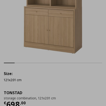
Size:
121x201 cm
TONSTAD
storage combination, 121x201 cm
Current price
€ 698,00
698
€
,
00