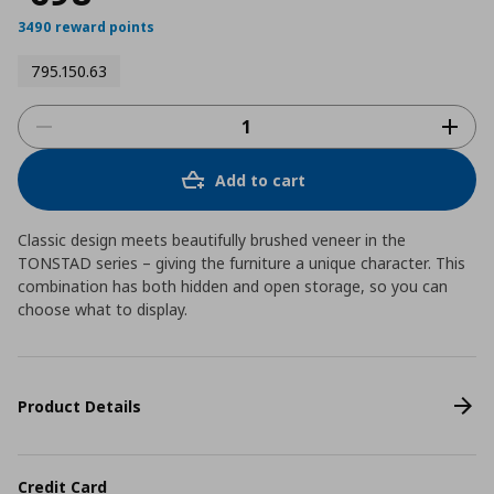
3490 reward points
795.150.63
Add to cart
Classic design meets beautifully brushed veneer in the
TONSTAD series – giving the furniture a unique character. This
combination has both hidden and open storage, so you can
choose what to display.
Product Details
Credit Card