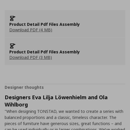
Product Detail Pdf Files Assembly
Download PDF (4 MB)
Product Detail Pdf Files Assembly
Download PDF (3 MB)
Designer thoughts
Designers Eva Lilja Löwenhielm and Ola
Wihlborg
"When designing TONSTAD, we wanted to create a series with
balanced proportions and a classic, timeless character. The
pieces of furniture have generous sizes, great functions – and
can be used individually or in larger combinations. We’ve worked