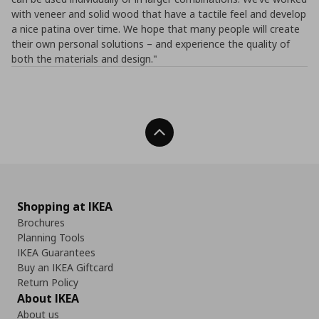
with veneer and solid wood that have a tactile feel and develop
a nice patina over time. We hope that many people will create
their own personal solutions – and experience the quality of
both the materials and design."
Back To Top
Shopping at IKEA
Brochures
Planning Tools
IKEA Guarantees
Buy an IKEA Giftcard
Return Policy
About IKEA
About us