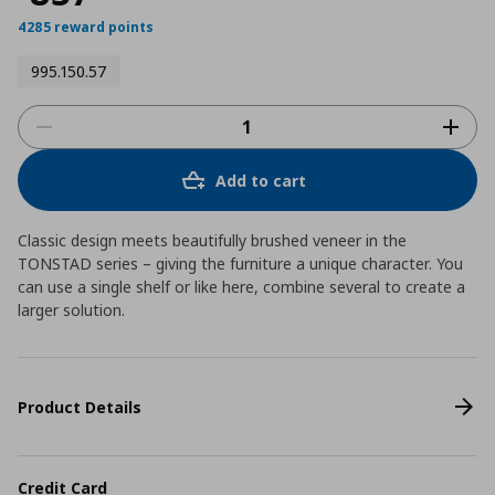
4285 reward points
995.150.57
Add to cart
Classic design meets beautifully brushed veneer in the
TONSTAD series – giving the furniture a unique character. You
can use a single shelf or like here, combine several to create a
larger solution.
Product Details
Credit Card