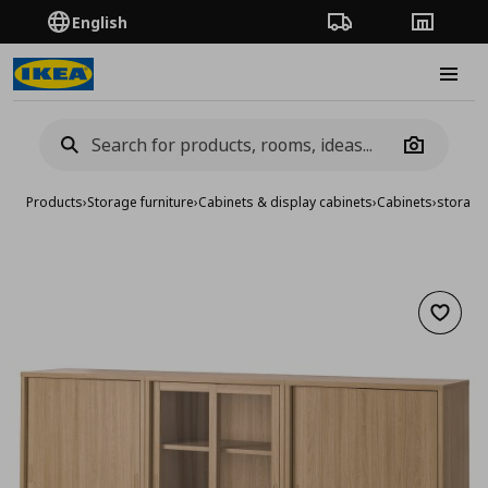
English
Order Tracking
Stores
Burge
Camera
Products
›
Storage furniture
›
Cabinets & display cabinets
›
Cabinets
›
storage
Add to 