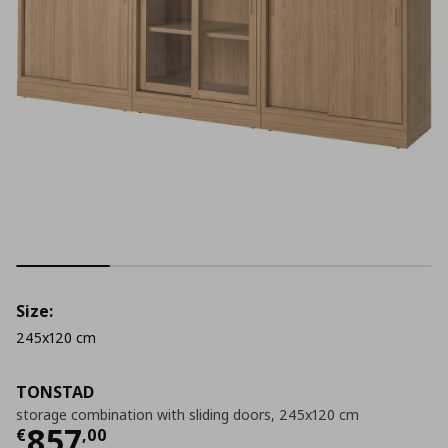
Size:
245x120 cm
TONSTAD
storage combination with sliding doors, 245x120 cm
Current price
€ 857,00
857
€
,
00