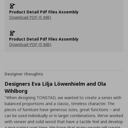
Product Detail Pdf Files Assembly
Download PDF (5 MB)
Product Detail Pdf Files Assembly
Download PDF (5 MB)
Designer thoughts
Designers Eva Lilja Löwenhielm and Ola
Wihlborg
"When designing TONSTAD, we wanted to create a series with
balanced proportions and a classic, timeless character. The
pieces of furniture have generous sizes, great functions – and
can be used individually or in larger combinations. We’ve worked
with veneer and solid wood that have a tactile feel and develop
a nice patina over time. We hope that many people will create