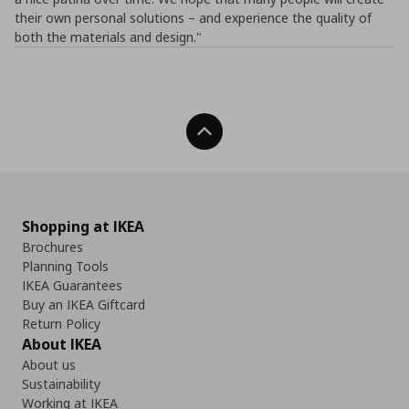
their own personal solutions – and experience the quality of
both the materials and design."
Back To Top
Shopping at IKEA
Brochures
Planning Tools
IKEA Guarantees
Buy an IKEA Giftcard
Return Policy
About IKEA
About us
Sustainability
Working at IKEA