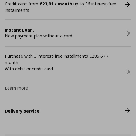
Credit card: from
€23,81 / month
up to 36 interest-free
installments
Instant Loan.
New payment plan without a card.
Purchase with 3 interest-free installments €285,67 /
month
With debit or credit card
Learn more
Delivery service