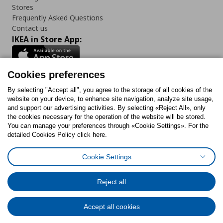
Stores
Frequently Asked Questions
Contact us
IKEA in Store App:
Cookies preferences
Follow us:
By selecting "Accept all", you agree to the storage of all cookies of the
website on your device, to enhance site navigation, analyze site usage,
and support our advertising activities. By selecting «Reject All», only
Facebook
Instagram
Tiktok
Youtube
Pinterest
Twitter
the cookies necessary for the operation of the website will be stored.
You can manage your preferences through «Cookie Settings». For the
detailed Cookies Policy click here.
Cookie Settings
Cookies Policy
Digital Accessibility Statement
Cookies preferences
Terms of use
General Data Protection Policy
Privacy Policy for IKEA.gr
Reject all
Code of Consumer Conduct
Accept all cookies
© Inter-IKEA Systems B.V. 1999 - 2025