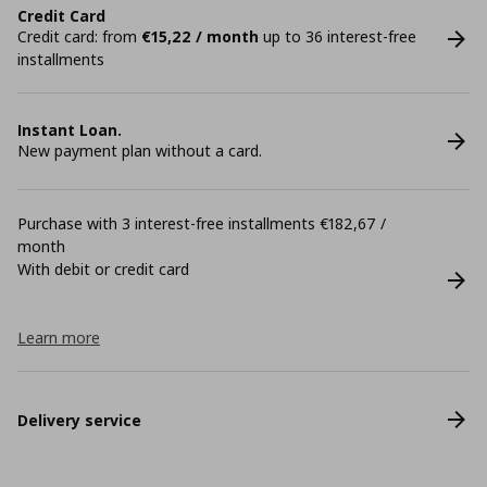
Credit Card
Credit card: from
€15,22 / month
up to 36 interest-free
installments
Instant Loan.
New payment plan without a card.
Purchase with 3 interest-free installments €182,67 /
month
With debit or credit card
Learn more
Delivery service