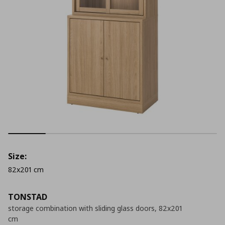
Size:
82x201 cm
TONSTAD
storage combination with sliding glass doors, 82x201
cm