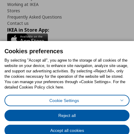
Working at IKEA
Stores
Frequently Asked Questions
Contact us
IKEA in Store App:
Cookies preferences
Follow us:
By selecting "Accept all", you agree to the storage of all cookies of the
website on your device, to enhance site navigation, analyze site usage,
and support our advertising activities. By selecting «Reject All», only
Facebook
Instagram
Tiktok
Youtube
Pinterest
Twitter
the cookies necessary for the operation of the website will be stored.
You can manage your preferences through «Cookie Settings». For the
detailed Cookies Policy click here.
Cookie Settings
Cookies Policy
Digital Accessibility Statement
Cookies preferences
Terms of use
General Data Protection Policy
Privacy Policy for IKEA.gr
Reject all
Code of Consumer Conduct
Accept all cookies