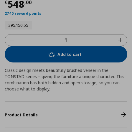
Current price
€ 548,00
548
€
,
00
2740 reward points
395.150.55
Add to cart
Classic design meets beautifully brushed veneer in the
TONSTAD series – giving the furniture a unique character. This
combination has both hidden and open storage, so you can
choose what to display.
Product Details