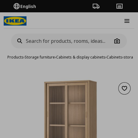
English
Order Tracking
Stores
Burge
Camera
Products
›
Storage furniture
›
Cabinets & display cabinets
›
Cabinets
›
storage
Add to 