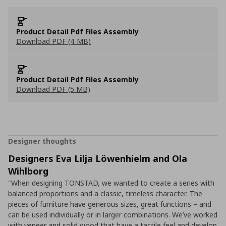
Product Detail Pdf Files Assembly
Download PDF (4 MB)
Product Detail Pdf Files Assembly
Download PDF (5 MB)
Designer thoughts
Designers Eva Lilja Löwenhielm and Ola
Wihlborg
"When designing TONSTAD, we wanted to create a series with
balanced proportions and a classic, timeless character. The
pieces of furniture have generous sizes, great functions – and
can be used individually or in larger combinations. We’ve worked
with veneer and solid wood that have a tactile feel and develop