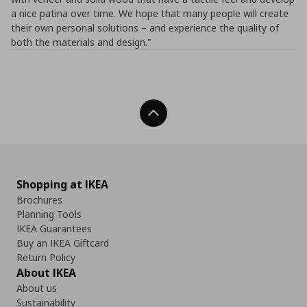
a nice patina over time. We hope that many people will create
their own personal solutions – and experience the quality of
both the materials and design."
Back To Top
Shopping at IKEA
Brochures
Planning Tools
IKEA Guarantees
Buy an IKEA Giftcard
Return Policy
About IKEA
About us
Sustainability