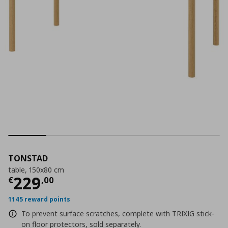
TONSTAD
table, 150x80 cm
Current price
€ 229,00
229
€
,
00
1145 reward points
To prevent surface scratches, complete with TRIXIG stick-
on floor protectors, sold separately.