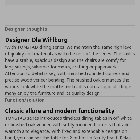
Designer thoughts
Designer Ola Wihlborg
“With TONSTAD dining series, we maintain the same high level
of quality and material as with the rest of the series. The tables
have a stable, spacious design and the chairs are comfy for
long sittings, whether for meals, crafting or paperwork.
Attention to detail is key, with matched rounded corners and
precise wood veneer bending. The brushed oak enhances the
wood’s look while the matte finish adds natural appeal. I hope
many enjoy the furniture and its quality design.”
Function/solution
Classic allure and modern functionality
TONSTAD series introduces timeless dining tables in off-white
or brushed oak veneer, with softly rounded features that add
warmth and elegance. With fixed and extendable designs on
hand, you can set the table for 2 or host a family feast. Relax