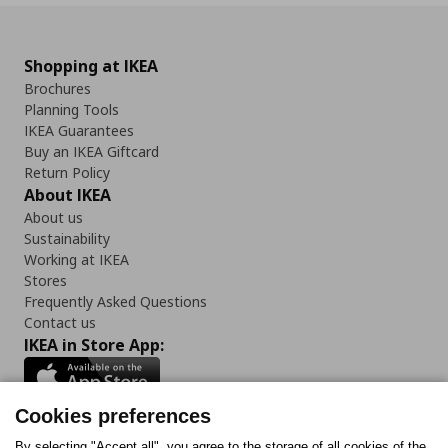
Shopping at IKEA
Brochures
Planning Tools
IKEA Guarantees
Buy an IKEA Giftcard
Return Policy
About IKEA
About us
Sustainability
Working at IKEA
Stores
Frequently Asked Questions
Contact us
IKEA in Store App:
Cookies preferences
By selecting "Accept all", you agree to the storage of all cookies of the