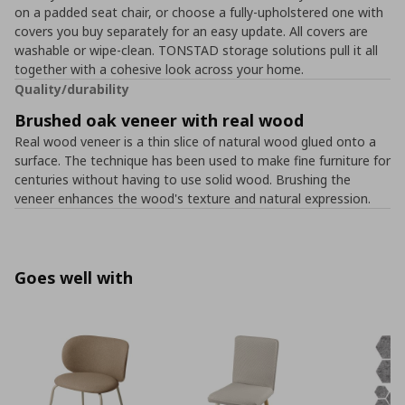
on a padded seat chair, or choose a fully-upholstered one with
covers you buy separately for an easy update. All covers are
washable or wipe-clean. TONSTAD storage solutions pull it all
together with a cohesive look across your home.
Quality/durability
Brushed oak veneer with real wood
Real wood veneer is a thin slice of natural wood glued onto a
surface. The technique has been used to make fine furniture for
centuries without having to use solid wood. Brushing the
veneer enhances the wood's texture and natural expression.
Goes well with