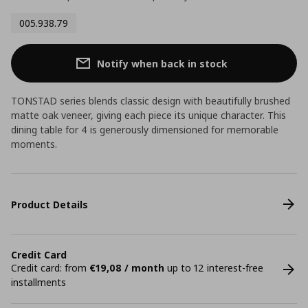
005.938.79
Notify when back in stock
TONSTAD series blends classic design with beautifully brushed
matte oak veneer, giving each piece its unique character. This
dining table for 4 is generously dimensioned for memorable
moments.
Product Details
Credit Card
Credit card: from
€19,08 / month
up to 12 interest-free
installments