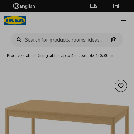
English
Order Tracking
Stores
Burge
Camera
Products
›
Tables
›
Dining tables
›
Up to 4 seats
›
table, 150x80 cm
Add to 