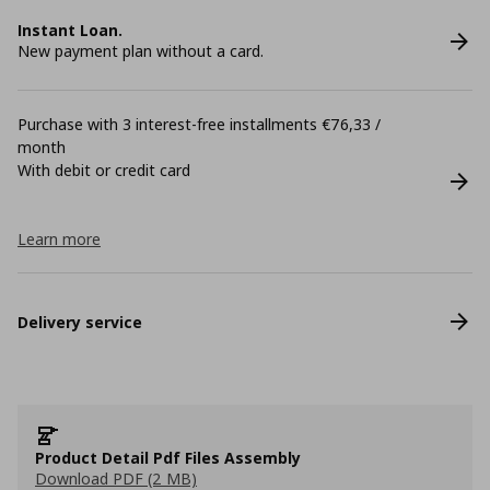
Instant Loan.
New payment plan without a card.
Purchase with 3 interest-free installments €76,33 /
month
With debit or credit card
Learn more
Delivery service
Product Detail Pdf Files Assembly
Download PDF (2 MB)