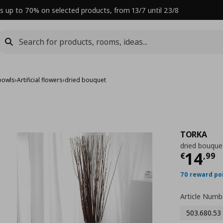
s up to 70% on selected products, from 13/7 until 23/8
bowls
›
Artificial flowers
›
dried bouquet
TORKA
dried bouque
Curre
14
€
,
99
70 reward po
Article Numb
503.680.53