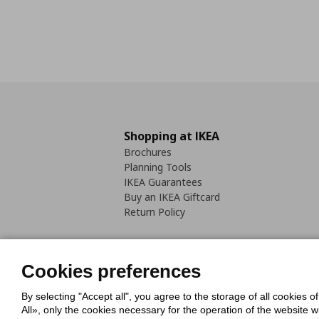
Shopping at IKEA
Brochures
Planning Tools
IKEA Guarantees
Buy an IKEA Giftcard
Return Policy
Cookies preferences
By selecting "Accept all", you agree to the storage of all cookies o
Cookies Policy
Digital Accessib
All», only the cookies necessary for the operation of the website 