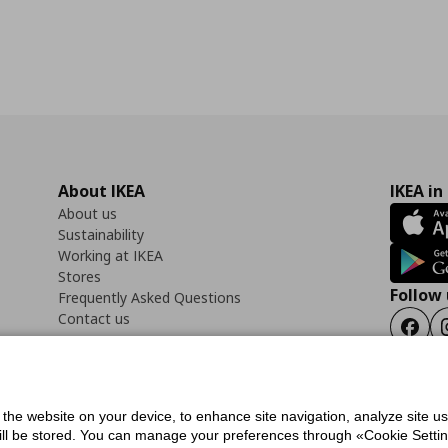
About IKEA
IKEA in
About us
Sustainability
Working at IKEA
Stores
Follow 
Frequently Asked Questions
Contact us
Faceb
f the website on your device, to enhance site navigation, analyze site u
ility Statement
Cookies preferences
Terms of use
General Data Protection Polic
will be stored. You can manage your preferences through «Cookie Setting