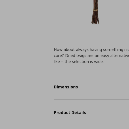
How about always having something nice
care? Dried twigs are an easy alternat
like – the selection is wide.
Dimensions
Product Details