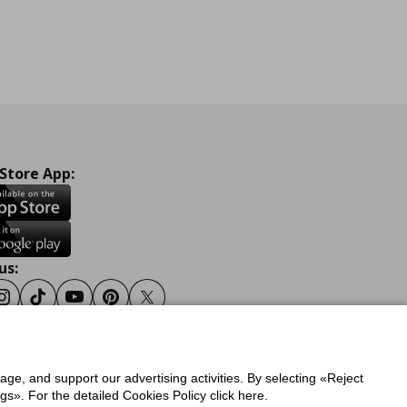
 Store App:
us:
ook
Instagram
Tiktok
Youtube
Pinterest
Twitter
sage, and support our advertising activities. By selecting «Reject
y
Privacy Policy for IKEA.gr
s». For the detailed Cookies Policy click here.