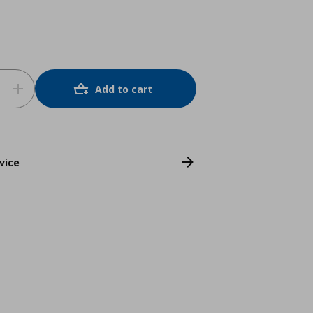
Add to cart
vice