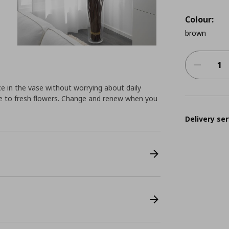
Colour:
brown
 in the vase without worrying about daily
ive to fresh flowers. Change and renew when you
Delivery ser