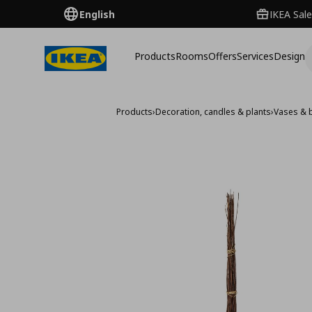
English
IKEA Sale
Products
Rooms
Offers
Services
Design
Products
›
Decoration, candles & plants
›
Vases & 