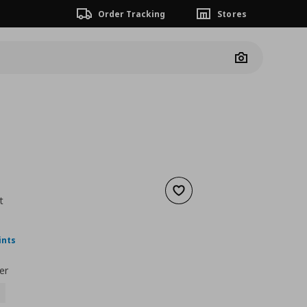
Order Tracking
Stores
Camera
Add to wishlist
t
nt price
€ 14,99
ints
er