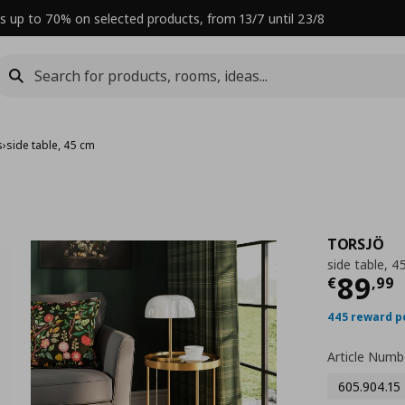
s up to 70% on selected products, from 13/7 until 23/8
s
›
side table, 45 cm
TORSJÖ
side table, 4
Curre
89
€
,
99
445 reward p
Article Numb
605.904.15