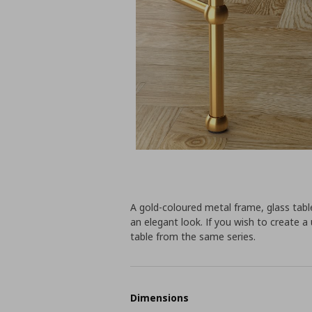
A gold-coloured metal frame, glass tabl
an elegant look. If you wish to create a
table from the same series.
Dimensions