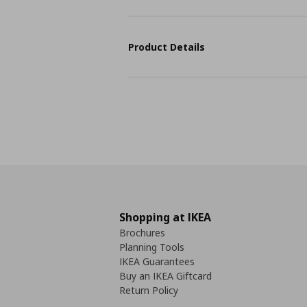
Product Details
Shopping at IKEA
Brochures
Planning Tools
IKEA Guarantees
Buy an IKEA Giftcard
Return Policy