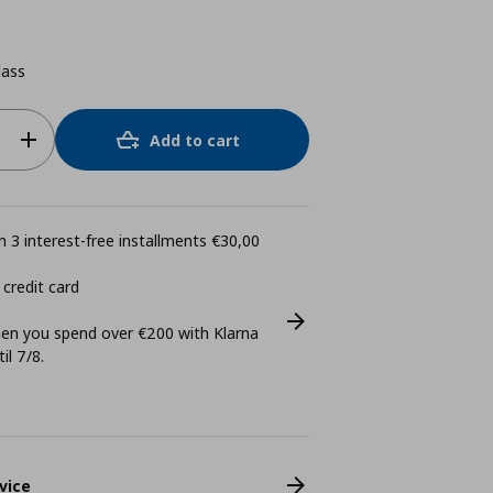
lass
Add to cart
 3 interest-free installments €30,00
 credit card
n you spend over €200 with Klarna
il 7/8.
vice