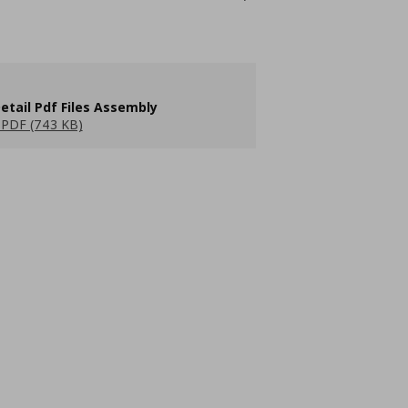
etail Pdf Files Assembly
PDF (743 KB)