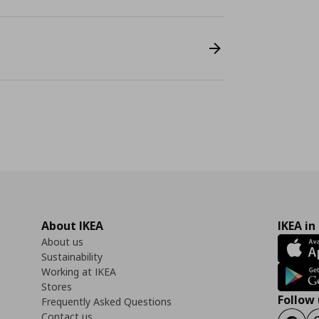
About IKEA
IKEA in
About us
Sustainability
Working at IKEA
Stores
Follow 
Frequently Asked Questions
Contact us