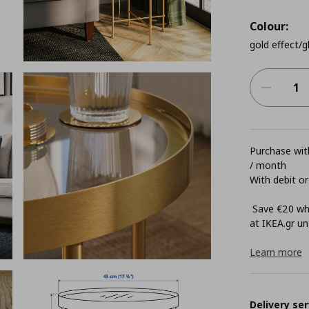
Colour:
gold effect/g
Purchase with
/ month
With debit or
Save €20 whe
at ΙΚΕΑ.gr unt
Learn more
Delivery ser