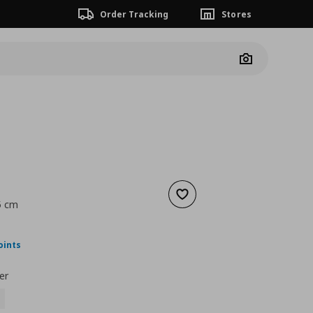
Order Tracking
Stores
Camera
Add to wishlist
5 cm
nt price
€ 89,99
oints
er