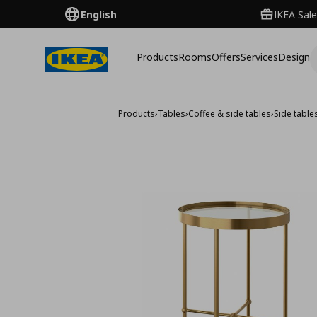
English
IKEA Sale
Products
Rooms
Offers
Services
Design
Products
›
Tables
›
Coffee & side tables
›
Side table