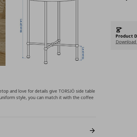
Product D
Download 
etop and love for details give TORSJÖ side table
 uniform style, you can match it with the coffee