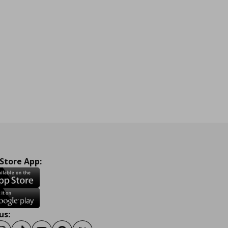
 Store App:
us: