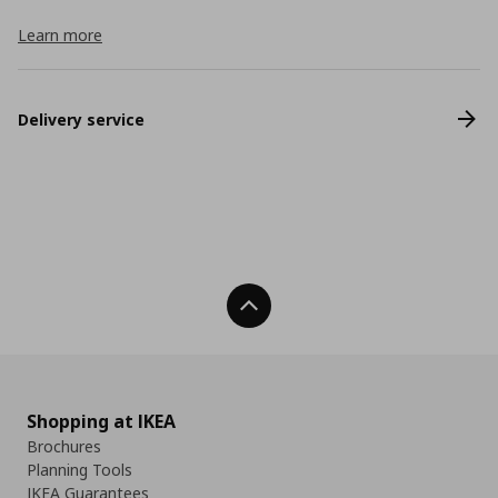
Learn more
Delivery service
Back To Top
Shopping at IKEA
Brochures
Planning Tools
IKEA Guarantees