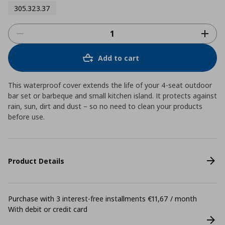
305.323.37
Add to cart
This waterproof cover extends the life of your 4-seat outdoor
bar set or barbeque and small kitchen island. It protects against
rain, sun, dirt and dust – so no need to clean your products
before use.
Product Details
Purchase with 3 interest-free installments €11,67 / month
With debit or credit card