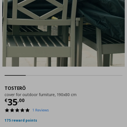
TOSTERÖ
cover for outdoor furniture, 190x80 cm
Current price
€ 35,00
35
€
,
00
5.0
1 Reviews
star
rating
175 reward points