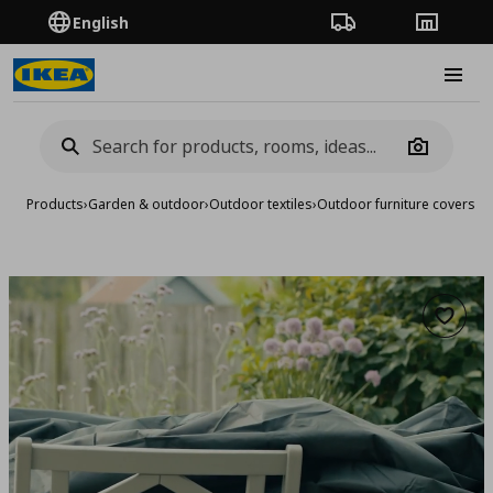
English
Order Tracking
Stores
Burge
Camera
Products
›
Garden & outdoor
›
Outdoor textiles
›
Outdoor furniture covers
›
co
Add to 