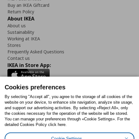
Buy an IKEA Giftcard
Return Policy
About IKEA
About us
Sustainability
Working at IKEA
Stores
Frequently Asked Questions
Contact us
IKEA in Store App:
Cookies preferences
Follow us:
By selecting "Accept all", you agree to the storage of all cookies of the
website on your device, to enhance site navigation, analyze site usage,
and support our advertising activities. By selecting «Reject All», only
Facebook
Instagram
Tiktok
Youtube
Pinterest
Twitter
the cookies necessary for the operation of the website will be stored.
You can manage your preferences through «Cookie Settings». For the
detailed Cookies Policy click here.
Cookie Settings