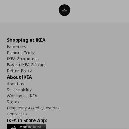
Back To Top
Shopping at IKEA
Brochures
Planning Tools
IKEA Guarantees
Buy an IKEA Giftcard
Return Policy
About IKEA
About us
Sustainability
Working at IKEA
Stores
Frequently Asked Questions
Contact us
IKEA in Store App: