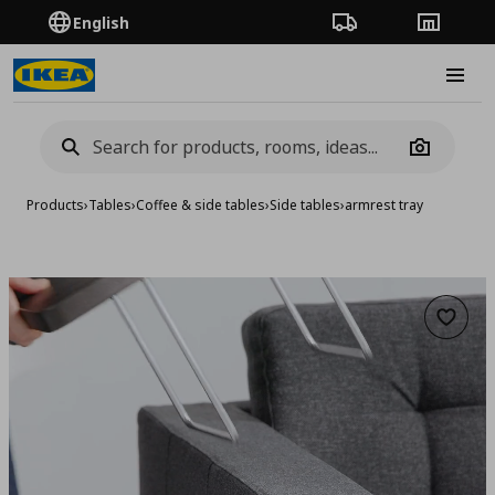
English
Order Tracking
Stores
Burge
Camera
Products
›
Tables
›
Coffee & side tables
›
Side tables
›
armrest tray
Add to 