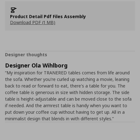
Product Detail Pdf Files Assembly
Download PDF (1 MB)
Designer thoughts
Designer Ola Wihlborg
“My inspiration for TRANERED tables comes from life around
the sofa. Whether you're curled up watching a movie, leaning
back to read or forward to eat, there's a table for you. The
coffee table is generous in size with hidden storage. The side
table is height-adjustable and can be moved close to the sofa
if needed. And the armrest table is handy when you want to
put down your coffee cup without having to get up. All in a
minimalist design that blends in with different styles.”