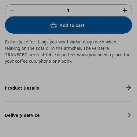
Add to cart
Extra space for things you want within easy reach when
relaxing on the sofa or in the armchair. The versatile
TRANERED armrest table is perfect when you need a place for
your coffee cup, phone or a book.
Product Details
Delivery service