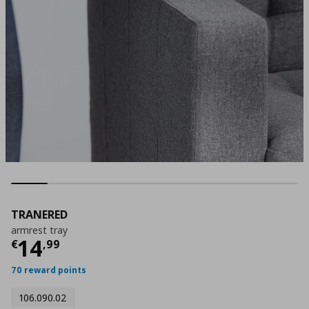
TRANERED
armrest tray
Current price
€ 14,99
14
€
,
99
70 reward points
106.090.02